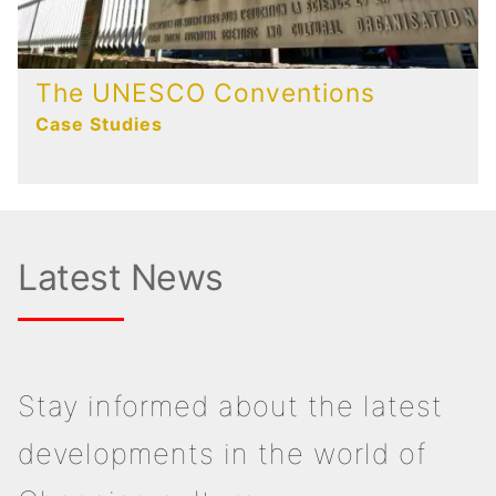
The UNESCO Conventions
Case Studies
Latest News
Stay informed about the latest
developments in the world of