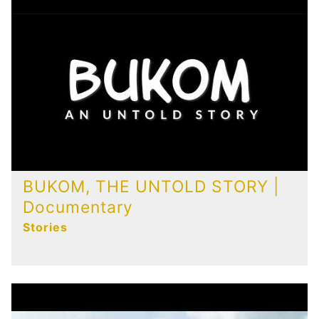
BUKOM, THE UNTOLD STORY |
Documentary
Stories