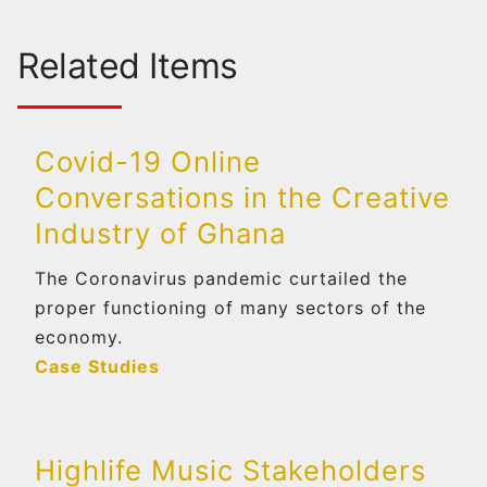
Related Items
Covid-19 Online
Conversations in the Creative
Industry of Ghana
The Coronavirus pandemic curtailed the
proper functioning of many sectors of the
economy.
Case Studies
Highlife Music Stakeholders