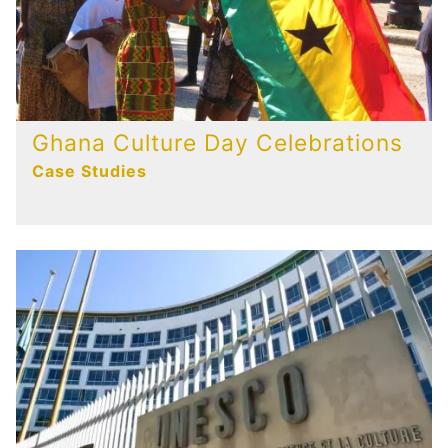
Ghana Culture Day Celebrations
Case Studies