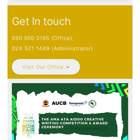
Publications
Contact
Get In touch
050 900 0165 (Office),
024 521 1449 (Administrator)
Visit Our Office ➜