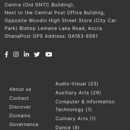
Centre (Old GNTC Building),
Next to the Central Post Office Building,
Opposite Woodin High Street Store (City Car
Park) Bishop Lemaire Lake Road, Accra
GhanaPost GPS Address: GA183-8561
Audio-Visual
(23)
Footer
About us
Auxiliary Arts
(29)
Contact
Computer & Information
Discover
Technology
(1)
Domains
Culinary Arts
(1)
Governance
Dance
(8)