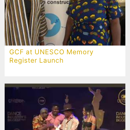
GCF at UNESCO Memory
Register Launch