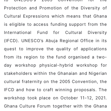
Protection and Promotion of the Diversity of
Cultural Expressions which means that Ghana
is eligible to access funding support from the
International Fund for Cultural Diversity
(IFCD). UNESCO’s Abuja Regional Office in its
quest to improve the quality of applications
from its region to the fund organised a two-
day workshop physical-hybrid workshop for
stakeholders within the Ghanaian and Nigerian
cultural fraternity on the 2005 Convention, the
IFCD and how to craft winning proposals. The
workshop took place on October 11-12, 2021.
Ghana Culture Forum together with the Ghana