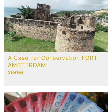
A Case For Conservation FORT
AMSTERDAM
Stories