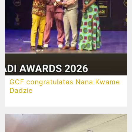
GCF congratulates Nana Kwame
Dadzie