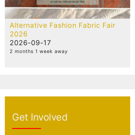
Alternative Fashion Fabric Fair
2026
2026-09-17
2 months 1 week away
Get Involved