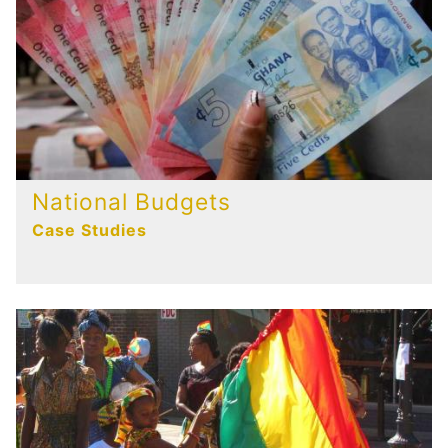
National Budgets
Case Studies