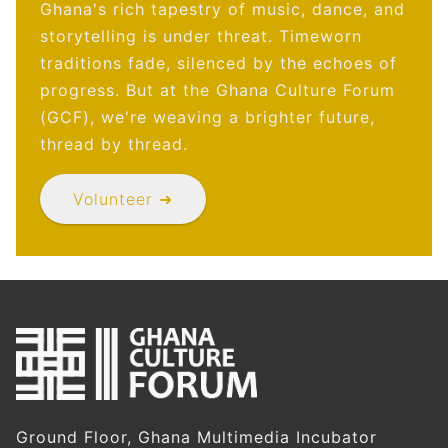
Ghana's rich tapestry of music, dance, and
storytelling is under threat. Timeworn
traditions fade, silenced by the echoes of
progress. But at the Ghana Culture Forum
(GCF), we're weaving a brighter future,
thread by thread.
Volunteer ➜
Ground Floor, Ghana Multimedia Incubator