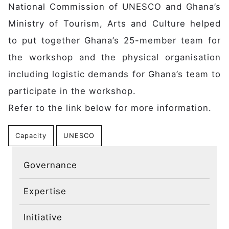
Main navigation
National Commission of UNESCO and Ghana’s
Home
Discover
Ministry of Tourism, Arts and Culture helped
Initiative
to put together Ghana’s 25-member team for
Expertise
the workshop and the physical organisation
Domains
including logistic demands for Ghana’s team to
Governance
participate in the workshop.
Impact
Refer to the link below for more information.
Latest News
Case Studies
Capacity
UNESCO
Stories
Gallery
Governance
Get Involved
Expertise
Events
Members
Initiative
Partners