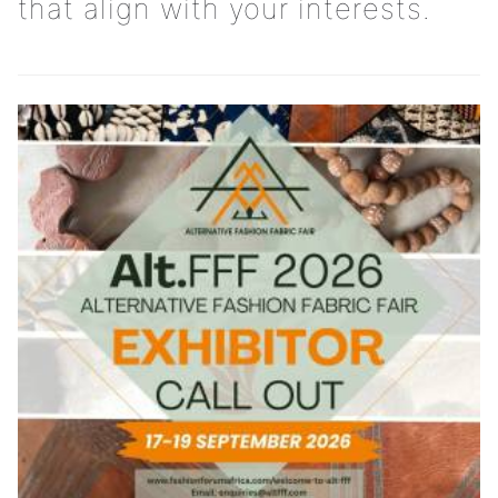
that align with your interests.