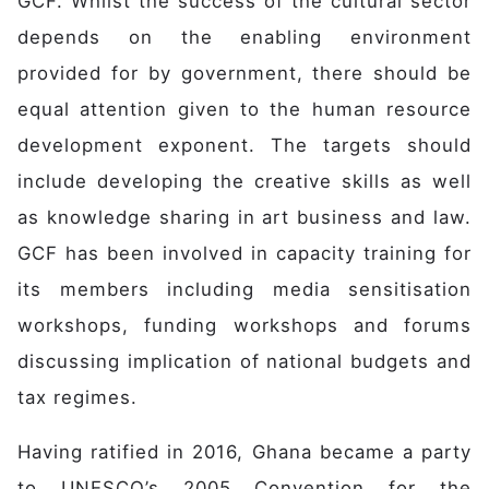
GCF. Whilst the success of the cultural sector
depends on the enabling environment
provided for by government, there should be
equal attention given to the human resource
development exponent. The targets should
include developing the creative skills as well
as knowledge sharing in art business and law.
GCF has been involved in capacity training for
its members including media sensitisation
workshops, funding workshops and forums
discussing implication of national budgets and
tax regimes.
Having ratified in 2016, Ghana became a party
to UNESCO’s 2005 Convention for the