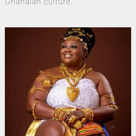
Ghanaian culture.