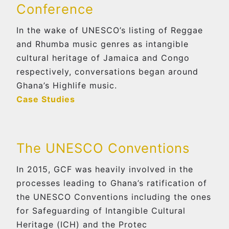
Conference
In the wake of UNESCO’s listing of Reggae
and Rhumba music genres as intangible
cultural heritage of Jamaica and Congo
respectively, conversations began around
Ghana’s Highlife music.
Case Studies
The UNESCO Conventions
In 2015, GCF was heavily involved in the
processes leading to Ghana’s ratification of
the UNESCO Conventions including the ones
for Safeguarding of Intangible Cultural
Heritage (ICH) and the Protec