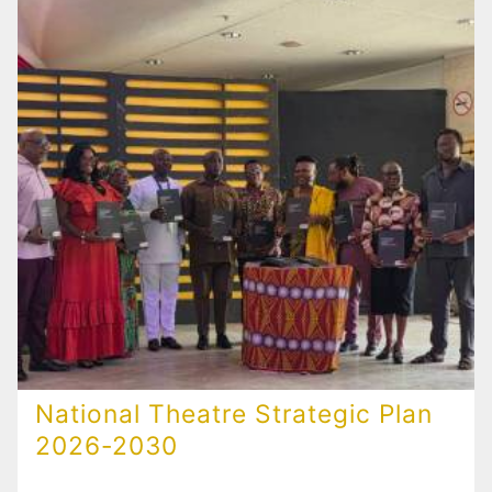
National Theatre Strategic Plan
2026-2030