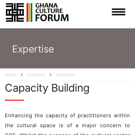
Skip
to
main
content
Expertise
Home
Discover
Expertise
Breadcrumb
Capacity Building
Enhancing the capacity of practitioners within
the cultural space is of a major concern to