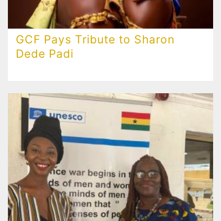
GCF Pays Tribute to Sharon
Dede Padi