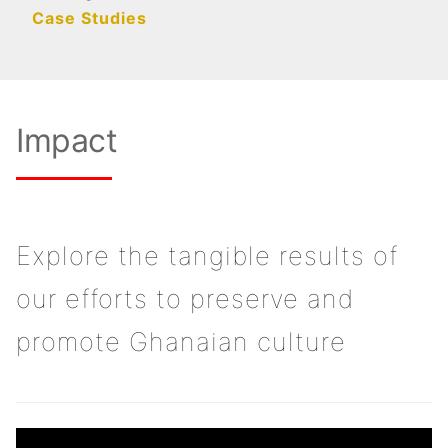
Case Studies
Impact
Explore the tangible results of
our efforts to preserve and
promote Ghanaian culture