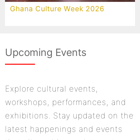
Ghana Culture Week 2026
Upcoming Events
Explore cultural events,
workshops, performances, and
exhibitions. Stay updated on the
latest happenings and events