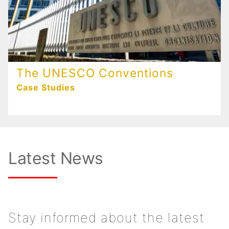
The UNESCO Conventions
Case Studies
Latest News
Stay informed about the latest