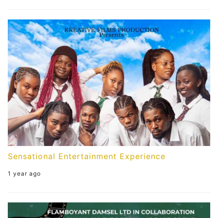
Sensational Entertainment Experience
1 year ago