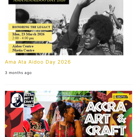
Ama Ata Aidoo Day 2026
3 months ago