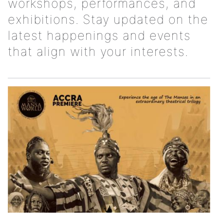
workshops, performances, and
exhibitions. Stay updated on the
latest happenings and events
that align with your interests.