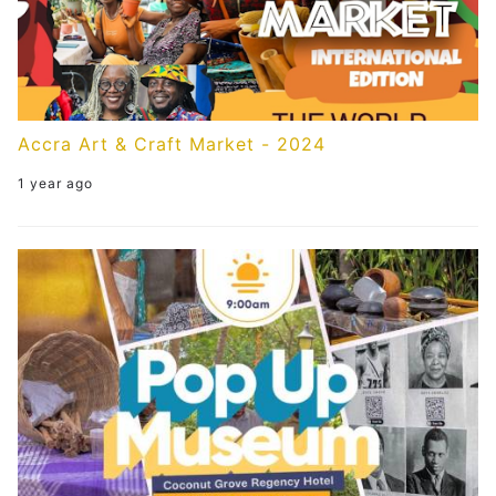
Accra Art & Craft Market - 2024
1 year ago