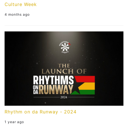
Culture Week
4 months ago
Rhythm on da Runway - 2024
1 year ago