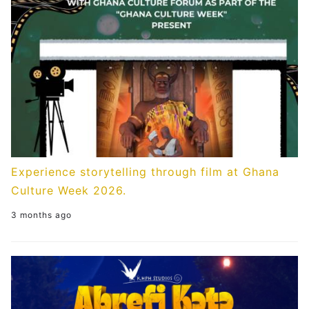
Experience storytelling through film at Ghana
Culture Week 2026.
3 months ago