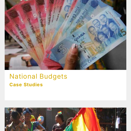
National Budgets
Case Studies