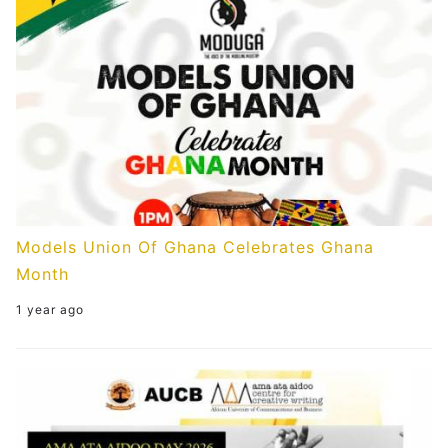
Models Union Of Ghana Celebrates Ghana
Month
1 year ago