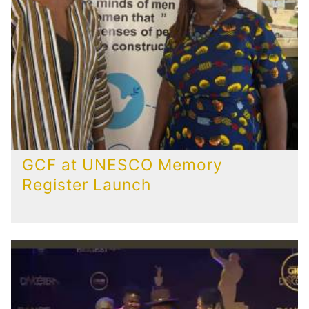
GCF at UNESCO Memory
Register Launch