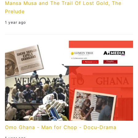
Mansa Musa and The Trail Of Lost Gold, The
Prelude
1 year ago
Omo Ghana - Man for Chop - Docu-Drama