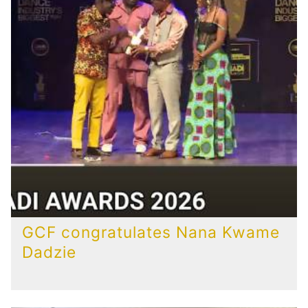
GCF congratulates Nana Kwame
Dadzie