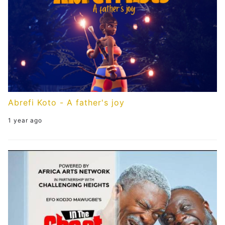
Abrefi Koto - A father's joy
1 year ago