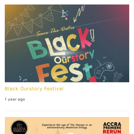
Get Involved
Events
Members
Partners
Publications
Contact
Black Ourstory Festival
1 year ago