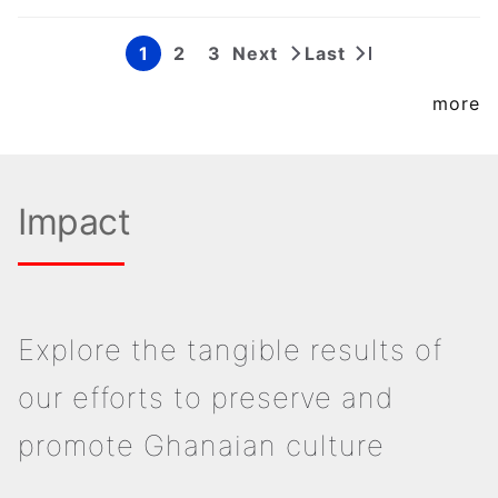
1
2
3
Next
Last
Page
Page
Page
Next
Last
Pagination
page
page
more
Impact
Explore the tangible results of
our efforts to preserve and
promote Ghanaian culture