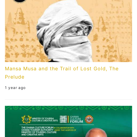
Mansa Musa and the Trail of Lost Gold, The
Prelude
1 year ago