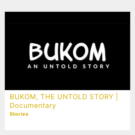
BUKOM, THE UNTOLD STORY |
Documentary
Stories