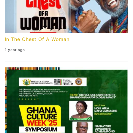
In The Chest Of A Woman
1 year ago