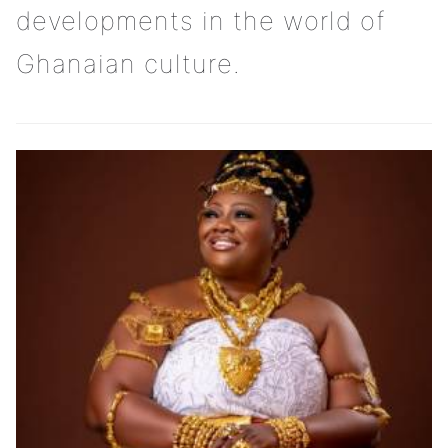
developments in the world of
Ghanaian culture.