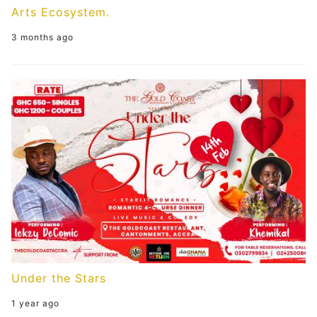
Arts Ecosystem.
3 months ago
Under the Stars
1 year ago