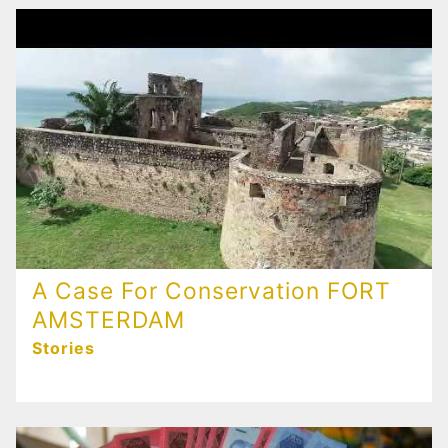
A Case For Conservation FORT
AMSTERDAM
Stories