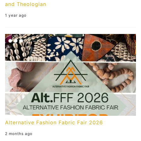
and Theologian
1 year ago
Alternative Fashion Fabric Fair 2026
2 months ago