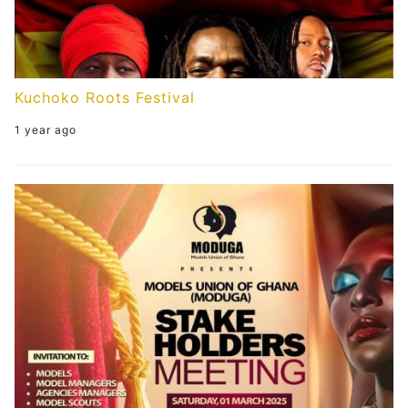
Kuchoko Roots Festival
1 year ago