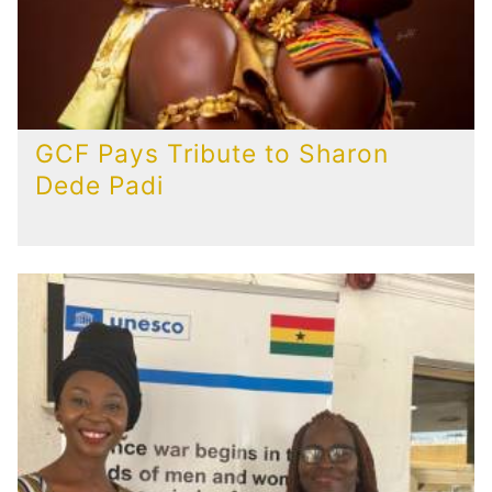
GCF Pays Tribute to Sharon
Dede Padi