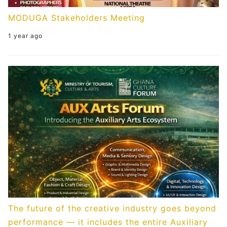
MODUGA Stakeholders Meeting
1 year ago
The future of the creative industry goes beyond
performance — it includes the entire Auxiliary