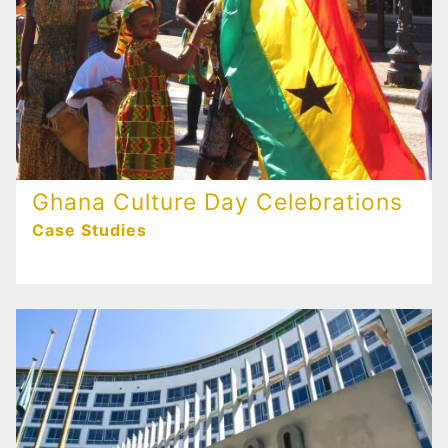
Ghana Culture Day Celebrations
Case Studies