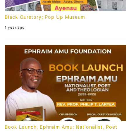
Black Ourstory; Pop Up Museum
1 year ago
Book Launch, Ephraim Amu: Nationalist, Poet