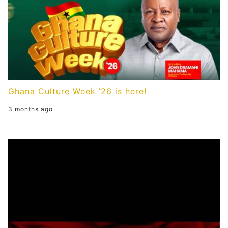
Ghana Culture Week ’26 is here!
3 months ago