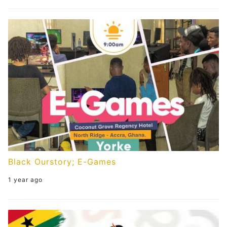
Black Ourstory; E-Games
1 year ago