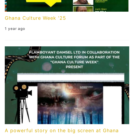
Ghana Culture Week '25
1 year ago
A powerful story on the big screen at Ghana