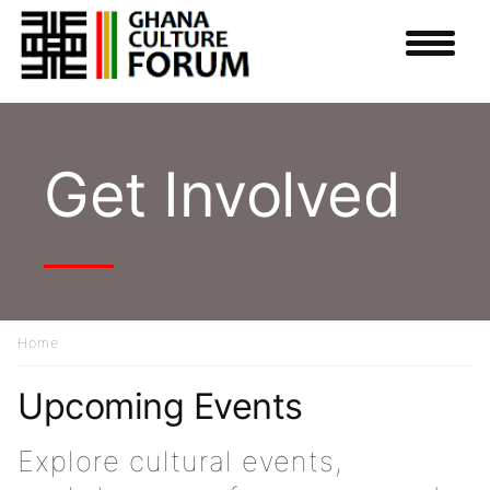
Skip
to
main
content
Get Involved
Home
Breadcrumb
Upcoming Events
Explore cultural events,