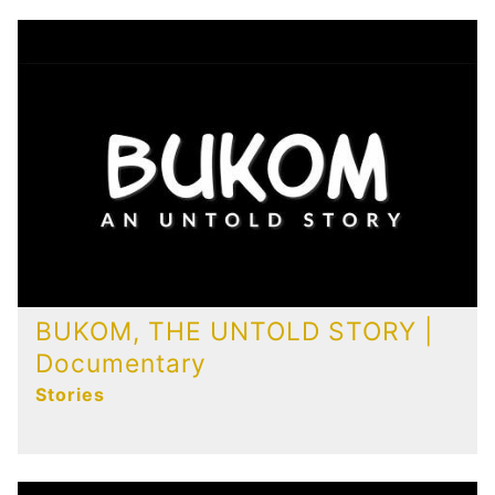
BUKOM, THE UNTOLD STORY |
Documentary
Stories