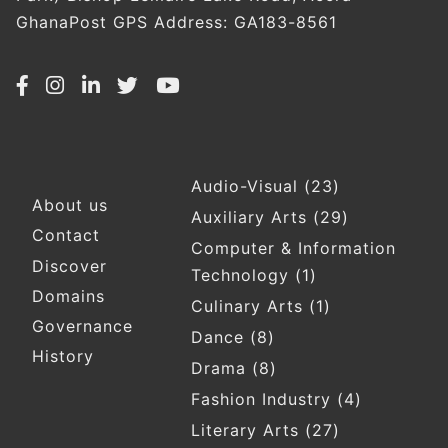
GhanaPost GPS Address: GA183-8561
Audio-Visual
(23)
Footer
About us
Auxiliary Arts
(29)
Contact
Computer & Information
Discover
Technology
(1)
Domains
Culinary Arts
(1)
Governance
Dance
(8)
History
Drama
(8)
Fashion Industry
(4)
Literary Arts
(27)