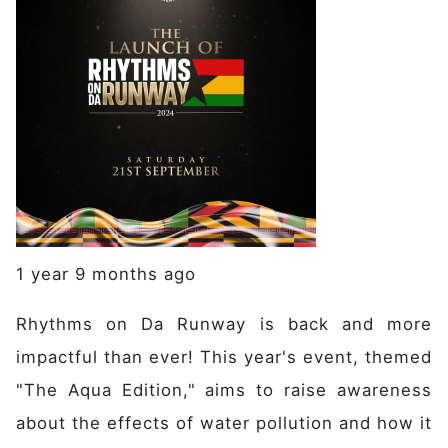
1 year 9 months ago
Rhythms on Da Runway is back and more
impactful than ever! This year's event, themed
"The Aqua Edition," aims to raise awareness
about the effects of water pollution and how it