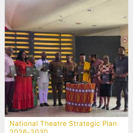
National Theatre Strategic Plan
2026-2030