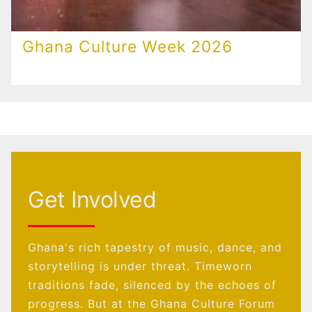
Ghana Culture Week 2026
Get Involved
Ghana's rich tapestry of music, dance, and
storytelling is under threat. Timeworn
traditions fade, silenced by the echoes of
progress. But at the Ghana Culture Forum