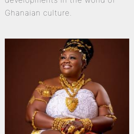
Ghanaian culture.