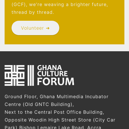
(GCF), we're weaving a brighter future,
thread by thread.
Volunteer ➜
Ground Floor, Ghana Multimedia Incubator
Centre (Old GNTC Building),
Next to the Central Post Office Building,
Opposite Woodin High Street Store (City Car
Park) Bishop Lemaire Lake Road, Accra