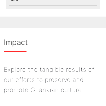
Impact
Explore the tangible results of
our efforts to preserve and
promote Ghanaian culture