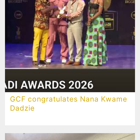
GCF congratulates Nana Kwame
Dadzie