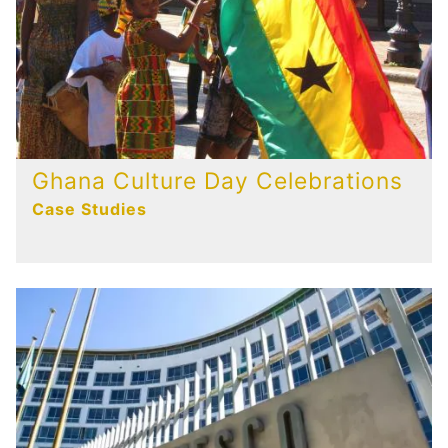
Ghana Culture Day Celebrations
Case Studies