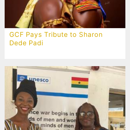
GCF Pays Tribute to Sharon
Dede Padi