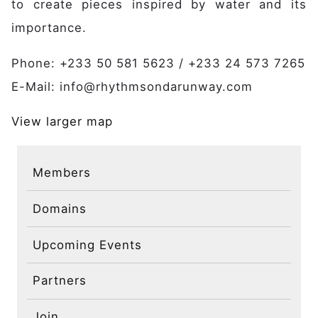
to create pieces inspired by water and its
Publications
Contact
importance.
Phone: +233 50 581 5623 / +233 24 573 7265
E-Mail: info@rhythmsondarunway.com
View larger map
Members
Domains
Upcoming Events
Partners
Join