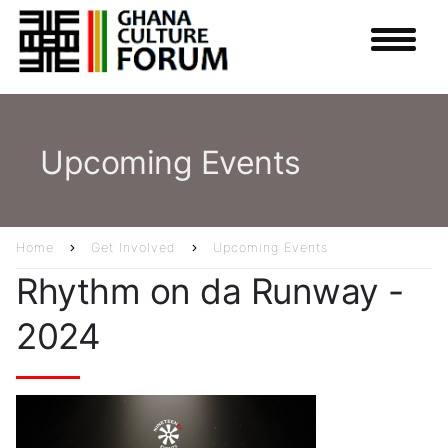
Skip
to
main
content
Upcoming Events
Home
Get Involved
Upcoming Events
Breadcrumb
Rhythm on da Runway -
2024