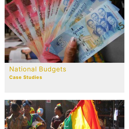
National Budgets
Case Studies