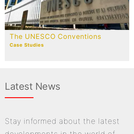
The UNESCO Conventions
Case Studies
Latest News
Stay informed about the latest
developments in the world of