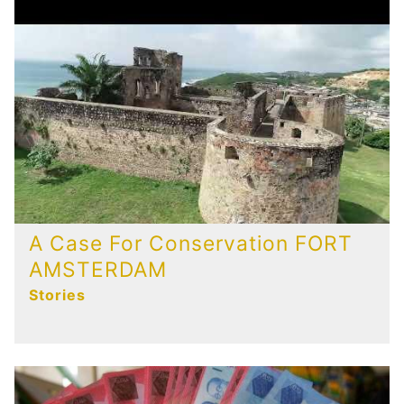
A Case For Conservation FORT
AMSTERDAM
Stories