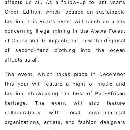
Main navigation
Home
affects us all. As a follow-up to last year's
Discover
Green Edition, which focused on sustainable
Initiative
fashion, this year's event will touch on areas
Expertise
concerning illegal mining in the Atewa Forest
Domains
of Ghana and its impacts and how the disposal
Governance
of second-hand clothing into the ocean
Impact
affects us all.
Latest News
Case Studies
The event, which takes place in December
Stories
this year will feature a night of music and
Gallery
fashion, showcasing the best of Pan-African
Get Involved
heritage. The event will also feature
Events
collaborations with local environmental
Members
organizations, artists, and fashion designers
Partners