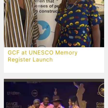
GCF at UNESCO Memory
Register Launch