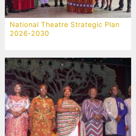
National Theatre Strategic Plan
2026-2030