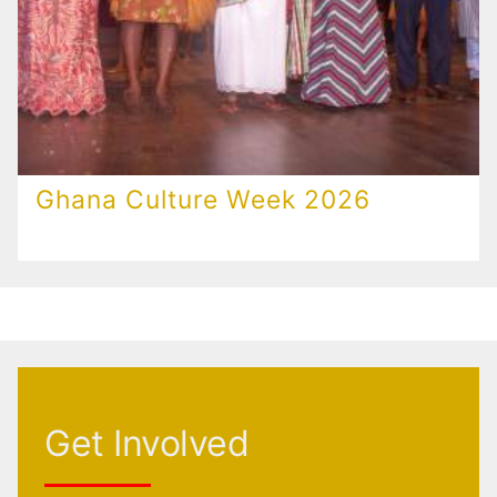
Ghana Culture Week 2026
Get Involved