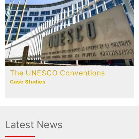
The UNESCO Conventions
Case Studies
Latest News