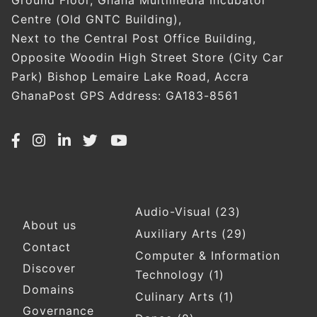
Ground Floor, Ghana Multimedia Incubator
Centre (Old GNTC Building),
Next to the Central Post Office Building,
Opposite Woodin High Street Store (City Car
Park) Bishop Lemaire Lake Road, Accra
GhanaPost GPS Address: GA183-8561
Audio-Visual
(23)
Footer
About us
Auxiliary Arts
(29)
Contact
Computer & Information
Discover
Technology
(1)
Domains
Culinary Arts
(1)
Governance