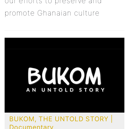
our efforts to preserve and
promote Ghanaian culture
BUKOM, THE UNTOLD STORY |
Documentary