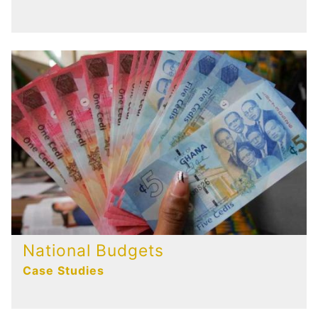
National Budgets
Case Studies