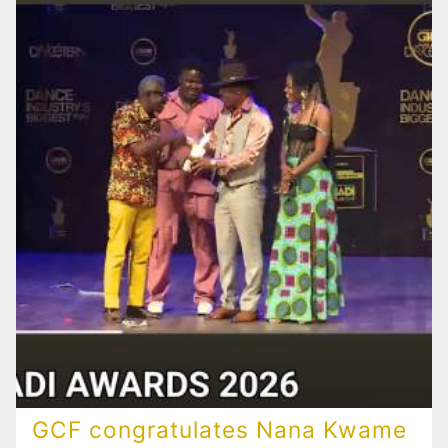
GCF congratulates Nana Kwame