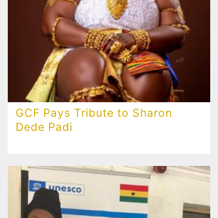
GCF Pays Tribute to Sharon
Dede Padi