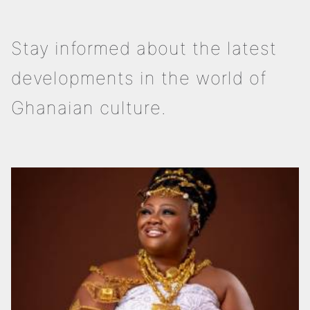
Stay informed about the latest
developments in the world of
Ghanaian culture.