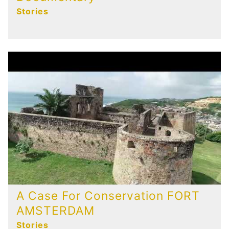
Stories
A Case For Conservation FORT
AMSTERDAM
Stories