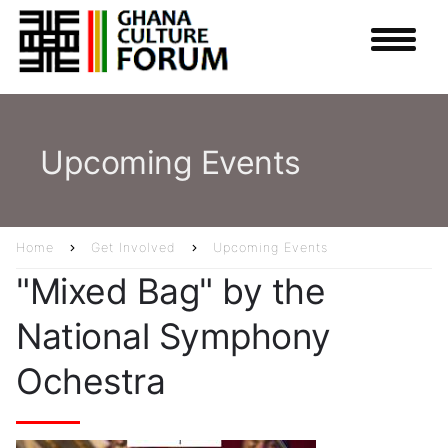
Skip
to
main
content
Upcoming Events
Home
Get Involved
Upcoming Events
Breadcrumb
"Mixed Bag" by the
National Symphony
Ochestra