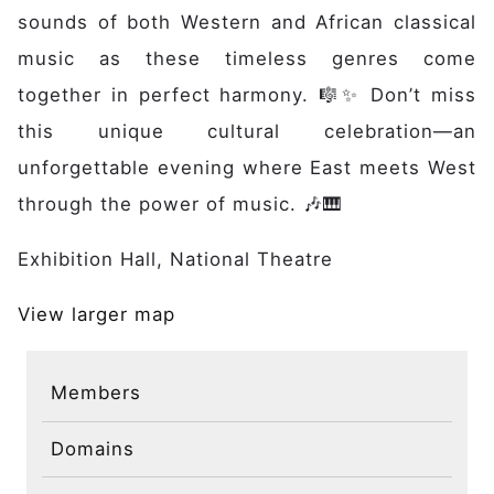
Discover
sounds of both Western and African classical
Initiative
music as these timeless genres come
Expertise
together in perfect harmony. 🎼✨ Don’t miss
Domains
this unique cultural celebration—an
Governance
Impact
unforgettable evening where East meets West
Latest News
through the power of music. 🎶🎹
Case Studies
Exhibition Hall, National Theatre
Stories
Gallery
View larger map
Get Involved
Events
Members
Members
Partners
Domains
Publications