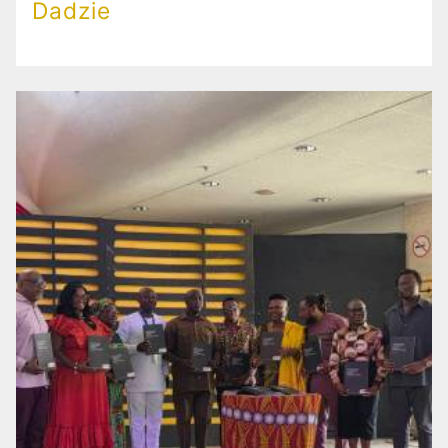
Dadzie