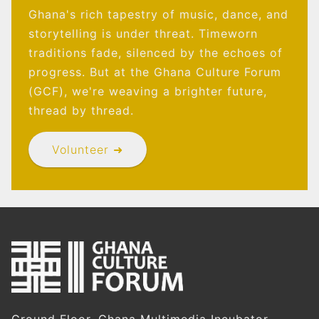
Ghana's rich tapestry of music, dance, and
storytelling is under threat. Timeworn
traditions fade, silenced by the echoes of
progress. But at the Ghana Culture Forum
(GCF), we're weaving a brighter future,
thread by thread.
Volunteer ➜