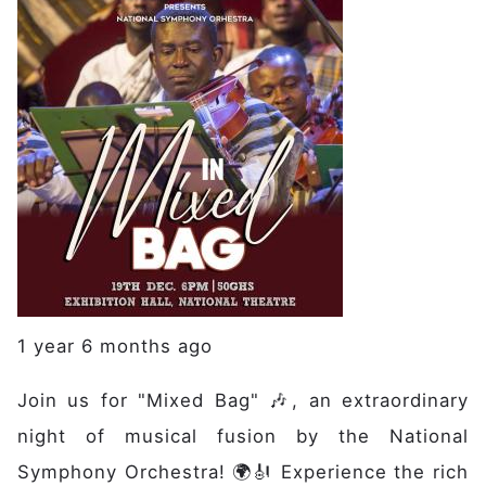
1 year 6 months ago
Join us for "Mixed Bag" 🎶, an extraordinary
night of musical fusion by the National
Main navigation
Home
Symphony Orchestra! 🌍🎻 Experience the rich