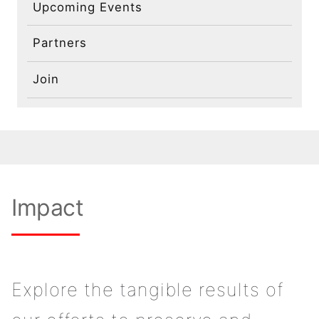
Contact
Upcoming Events
Partners
Join
Impact
Explore the tangible results of