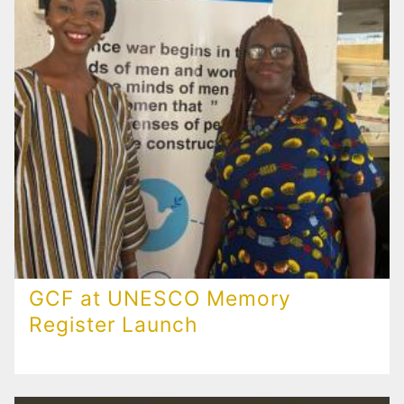
GCF at UNESCO Memory
Register Launch