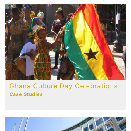
Ghana Culture Day Celebrations
Case Studies