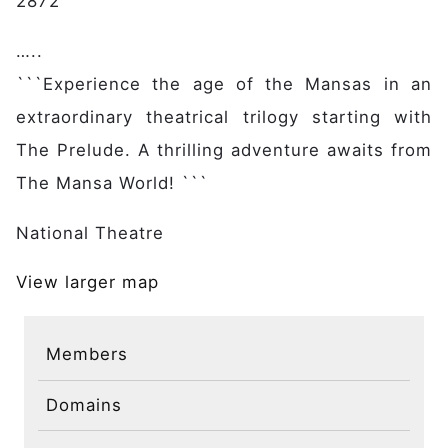
2872
…..
```Experience the age of the Mansas in an
extraordinary theatrical trilogy starting with
The Prelude. A thrilling adventure awaits from
The Mansa World! ```
National Theatre
View larger map
Members
Domains