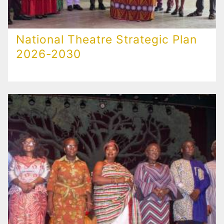
National Theatre Strategic Plan
2026-2030