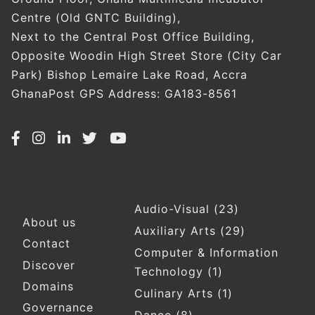
Centre (Old GNTC Building),
Next to the Central Post Office Building,
Opposite Woodin High Street Store (City Car
Park) Bishop Lemaire Lake Road, Accra
GhanaPost GPS Address: GA183-8561
Audio-Visual
(23)
Footer
About us
Auxiliary Arts
(29)
Contact
Computer & Information
Discover
Technology
(1)
Domains
Culinary Arts
(1)
Governance