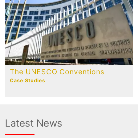
The UNESCO Conventions
Case Studies
Latest News