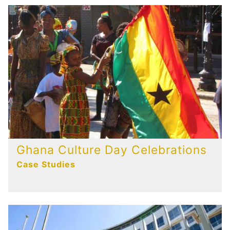
Ghana Culture Day Celebrations
Case Studies