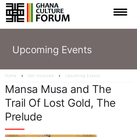
Skip
to
main
content
Upcoming Events
Home
Get Involved
Upcoming Events
Breadcrumb
Mansa Musa and The
Trail Of Lost Gold, The
Prelude