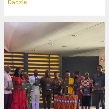
Dadzie