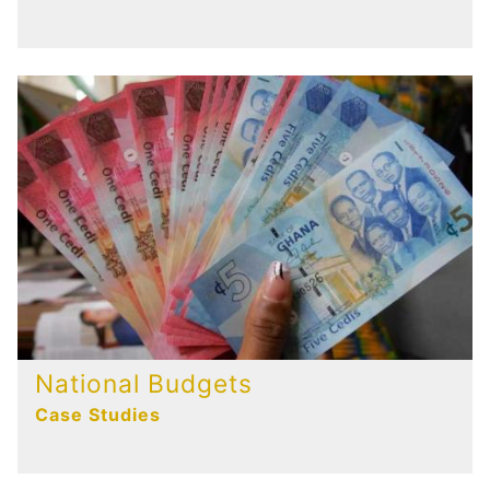
National Budgets
Case Studies