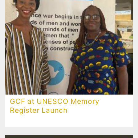
GCF at UNESCO Memory
Register Launch