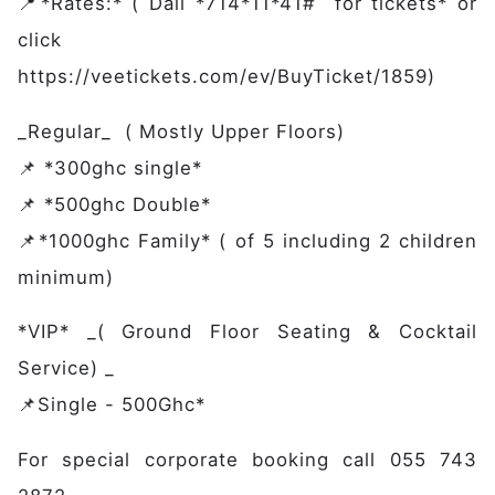
Members
📍*Rates:* ( Dail *714*11*41# for tickets* or
Partners
click
Publications
https://veetickets.com/ev/BuyTicket/1859)
Contact
_Regular_ ( Mostly Upper Floors)
📌 *300ghc single*
📌 *500ghc Double*
📌*1000ghc Family* ( of 5 including 2 children
minimum)
*VIP* _( Ground Floor Seating & Cocktail
Service) _
📌Single - 500Ghc*
For special corporate booking call 055 743