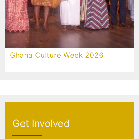
Ghana Culture Week 2026
Get Involved