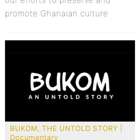
promote Ghanaian culture
BUKOM, THE UNTOLD STORY |
Documentary