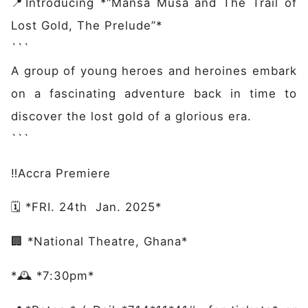
📍Introducing *“Mansa Musa and The Trail of
Lost Gold, The Prelude”*
Main navigation
Home
```
Discover
A group of young heroes and heroines embark
Initiative
on a fascinating adventure back in time to
Expertise
discover the lost gold of a glorious era.
Domains
```
Governance
Impact
‼️Accra Premiere
Latest News
Case Studies
🗓️ *FRI. 24th Jan. 2025*
Stories
🏢 *National Theatre, Ghana*
Gallery
Get Involved
*🕰️ *7:30pm*
Events