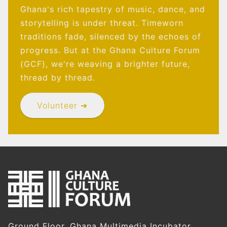
Ghana's rich tapestry of music, dance, and
storytelling is under threat. Timeworn
traditions fade, silenced by the echoes of
progress. But at the Ghana Culture Forum
(GCF), we're weaving a brighter future,
thread by thread.
Volunteer ➜
Ground Floor, Ghana Multimedia Incubator