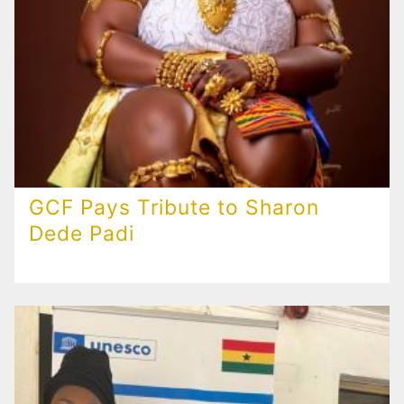
GCF Pays Tribute to Sharon
Dede Padi