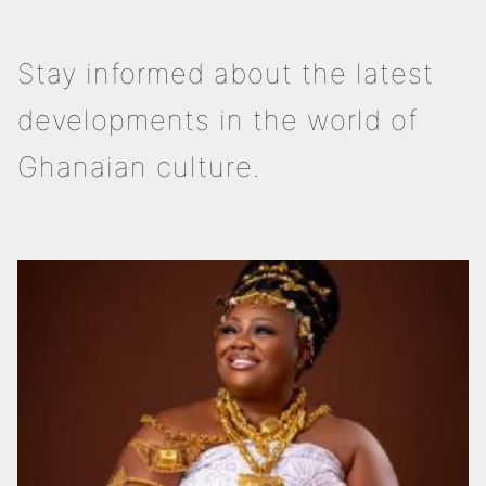
Stay informed about the latest
developments in the world of
Ghanaian culture.