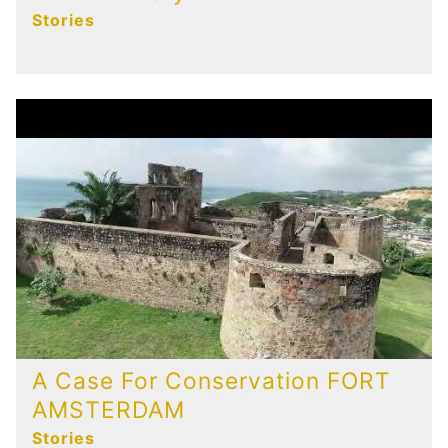
Stories
A Case For Conservation FORT
AMSTERDAM
Stories