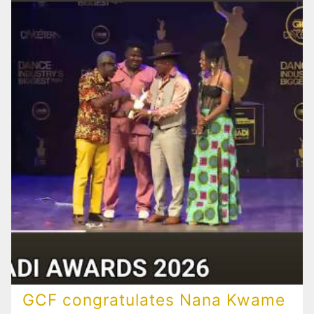
GCF congratulates Nana Kwame