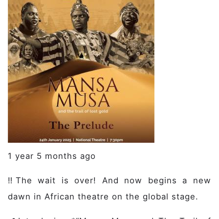
1 year 5 months ago
‼️The wait is over! And now begins a new
dawn in African theatre on the global stage.