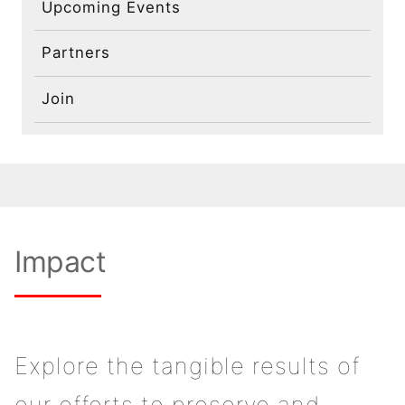
Upcoming Events
Partners
Join
Impact
Explore the tangible results of
our efforts to preserve and