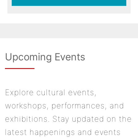
Upcoming Events
Explore cultural events,
workshops, performances, and
exhibitions. Stay updated on the
latest happenings and events