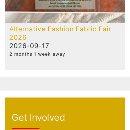
Alternative Fashion Fabric Fair
2026
2026-09-17
2 months 1 week away
Get Involved