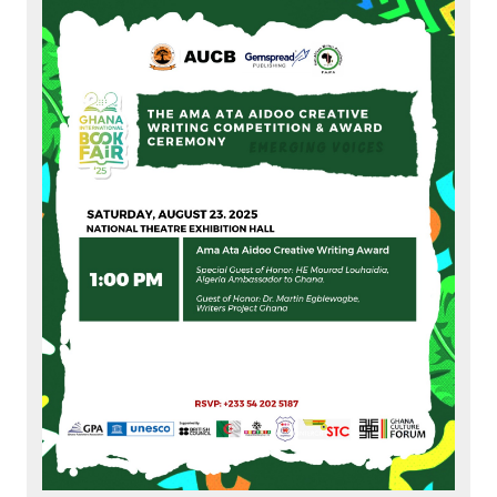
Members
Partners
Publications
Contact