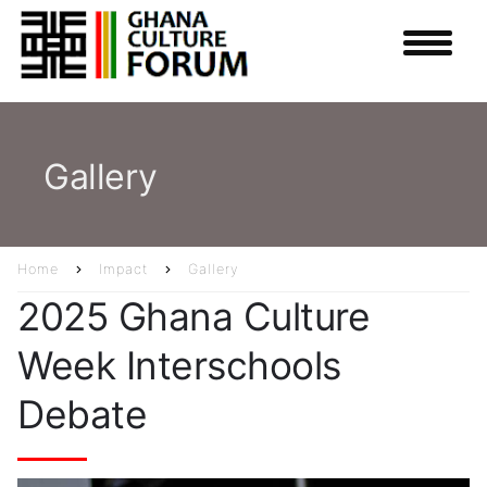
Skip
to
main
content
Gallery
Home
Impact
Gallery
Breadcrumb
2025 Ghana Culture
Week Interschools
Debate