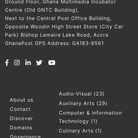
Ground Floor, Ghana Multimedia Incubator
Centre (Old GNTC Building),
Next to the Central Post Office Building,
Opposite Woodin High Street Store (City Car
Park) Bishop Lemaire Lake Road, Accra
GhanaPost GPS Address: GA183-8561
Audio-Visual
(23)
Footer
About us
Auxiliary Arts
(29)
Contact
Computer & Information
Discover
Technology
(1)
Domains
Culinary Arts
(1)
Governance