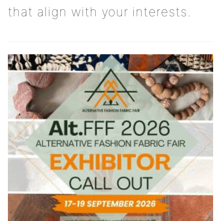
that align with your interests.