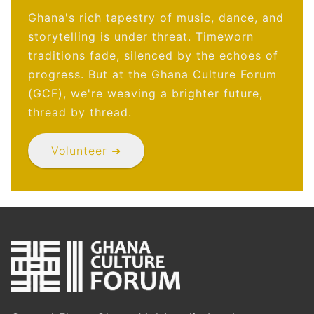
Ghana's rich tapestry of music, dance, and
storytelling is under threat. Timeworn
traditions fade, silenced by the echoes of
progress. But at the Ghana Culture Forum
(GCF), we're weaving a brighter future,
thread by thread.
Volunteer ➜