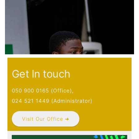
Main navigation
Home
Discover
Initiative
Expertise
Domains
Governance
Get In touch
Impact
Latest News
050 900 0165 (Office),
Case Studies
024 521 1449 (Administrator)
Stories
Gallery
Visit Our Office ➜
Get Involved
Events