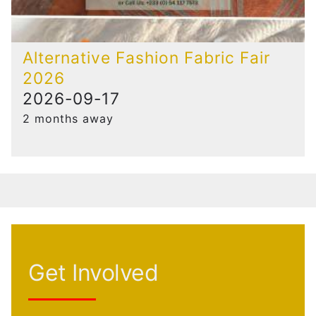
Alternative Fashion Fabric Fair
2026
2026-09-17
2 months away
Get Involved