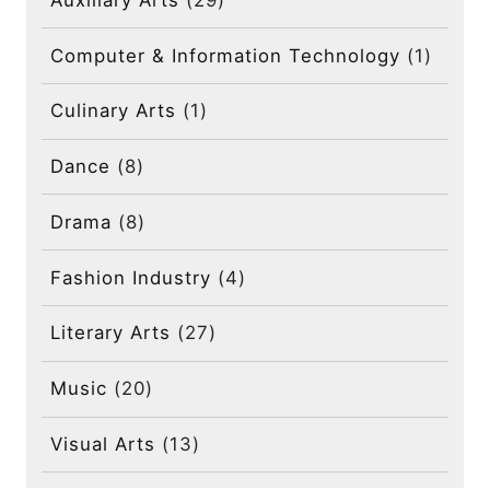
Computer & Information Technology
(1)
Culinary Arts
(1)
Dance
(8)
Drama
(8)
Fashion Industry
(4)
Literary Arts
(27)
Music
(20)
Visual Arts
(13)