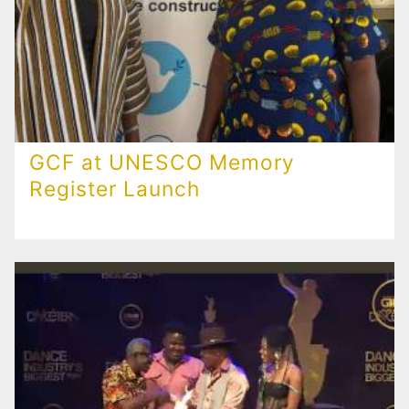
GCF at UNESCO Memory
Register Launch