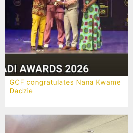
GCF congratulates Nana Kwame
Dadzie