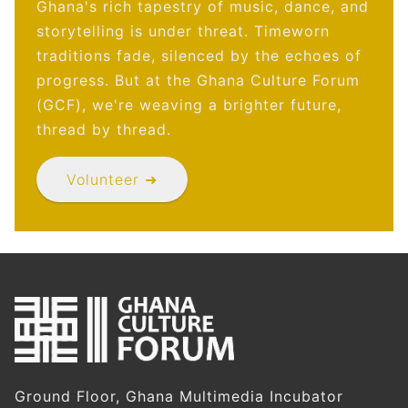
Ghana's rich tapestry of music, dance, and
storytelling is under threat. Timeworn
traditions fade, silenced by the echoes of
progress. But at the Ghana Culture Forum
(GCF), we're weaving a brighter future,
thread by thread.
Volunteer ➜
Ground Floor, Ghana Multimedia Incubator