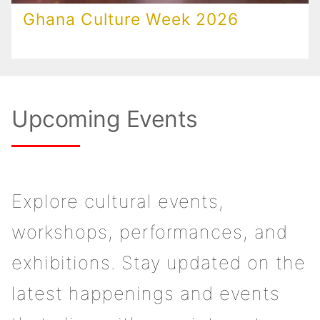
Ghana Culture Week 2026
Upcoming Events
Explore cultural events,
workshops, performances, and
exhibitions. Stay updated on the
latest happenings and events