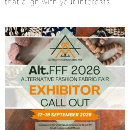
that align with your interests.