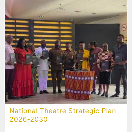
National Theatre Strategic Plan
2026-2030