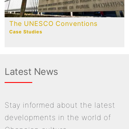
The UNESCO Conventions
Case Studies
Latest News
Stay informed about the latest
developments in the world of