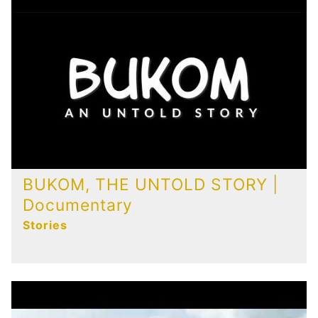
Publications
Contact
BUKOM, THE UNTOLD STORY |
Documentary
Stories