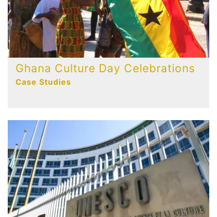
Ghana Culture Day Celebrations
Case Studies