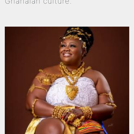
Ghanaian culture.