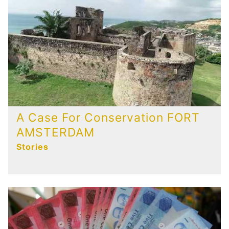
A Case For Conservation FORT
AMSTERDAM
Stories