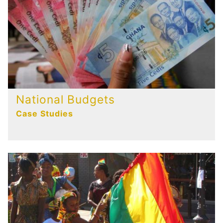
National Budgets
Case Studies