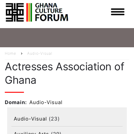
Skip
to
main
content
Home
Audio-Visual
Breadcrumb
Actresses Association of
Ghana
Domain
Audio-Visual
Audio-Visual
(23)
Auxiliary Arts
(29)