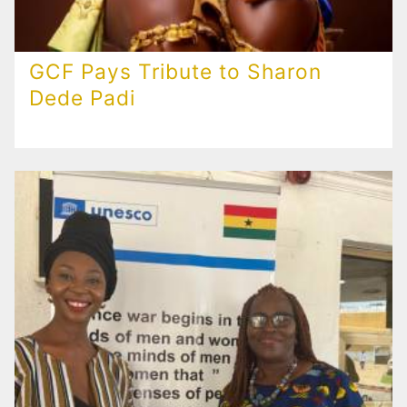
GCF Pays Tribute to Sharon
Dede Padi