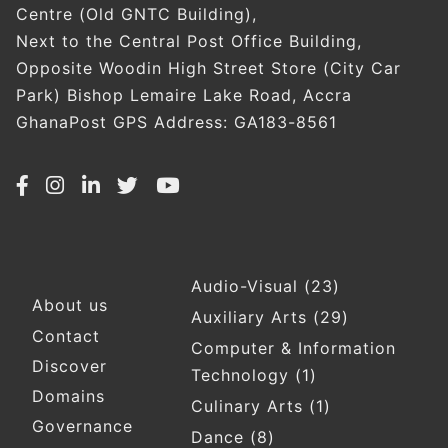
Centre (Old GNTC Building),
Next to the Central Post Office Building,
Opposite Woodin High Street Store (City Car
Park) Bishop Lemaire Lake Road, Accra
GhanaPost GPS Address: GA183-8561
Audio-Visual
(23)
Footer
About us
Auxiliary Arts
(29)
Contact
Computer & Information
Discover
Technology
(1)
Domains
Culinary Arts
(1)
Governance
Dance
(8)