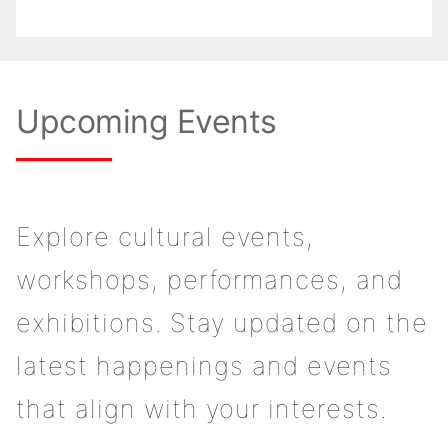
Upcoming Events
Explore cultural events,
workshops, performances, and
exhibitions. Stay updated on the
latest happenings and events
that align with your interests.