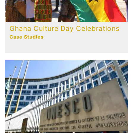
Ghana Culture Day Celebrations
Case Studies