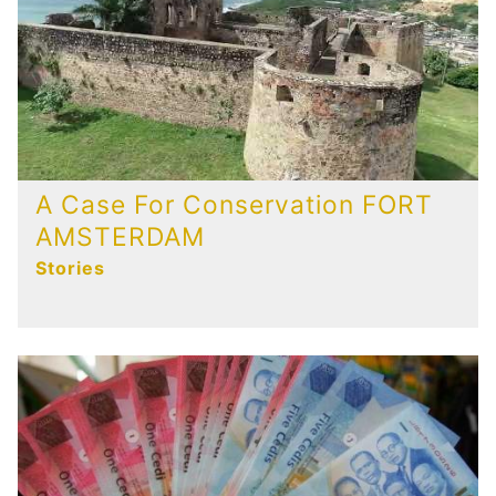
A Case For Conservation FORT
AMSTERDAM
Stories