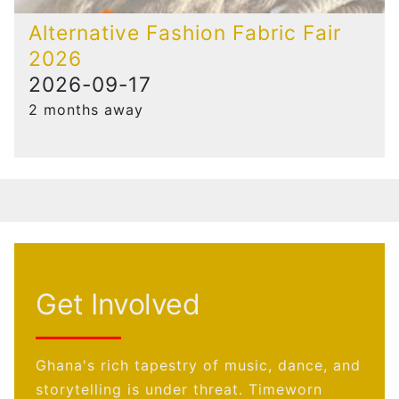
Alternative Fashion Fabric Fair
2026
2026-09-17
2 months away
Get Involved
Ghana's rich tapestry of music, dance, and
storytelling is under threat. Timeworn