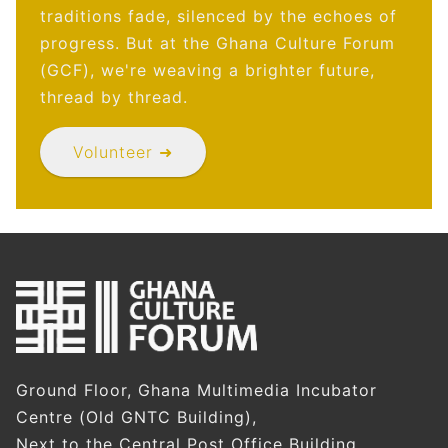
traditions fade, silenced by the echoes of
progress. But at the Ghana Culture Forum
(GCF), we're weaving a brighter future,
thread by thread.
Volunteer ➜
Ground Floor, Ghana Multimedia Incubator
Centre (Old GNTC Building),
Next to the Central Post Office Building,