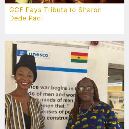
GCF Pays Tribute to Sharon
Dede Padi