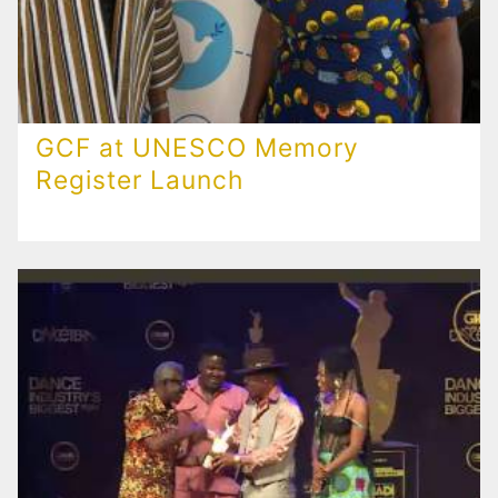
GCF at UNESCO Memory
Register Launch