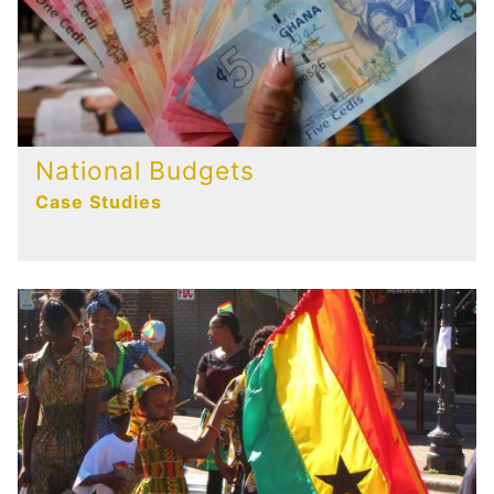
National Budgets
Case Studies