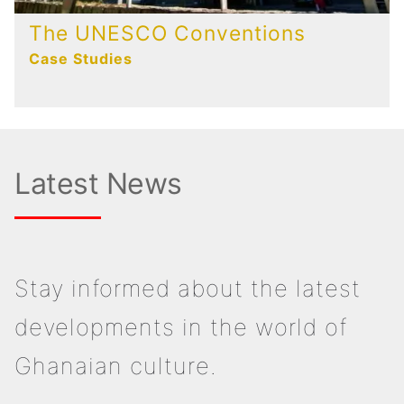
The UNESCO Conventions
Case Studies
Latest News
Stay informed about the latest
developments in the world of
Ghanaian culture.