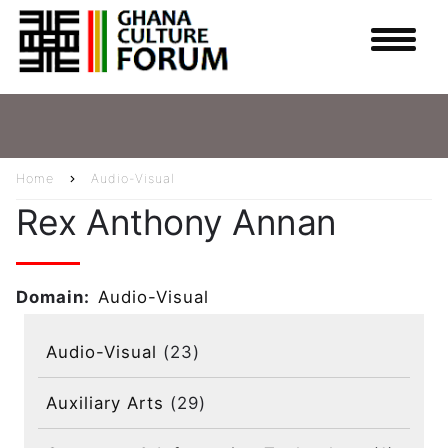
Skip
to
main
content
Home
Audio-Visual
Breadcrumb
Rex Anthony Annan
Domain
Audio-Visual
Audio-Visual
(23)
Auxiliary Arts
(29)