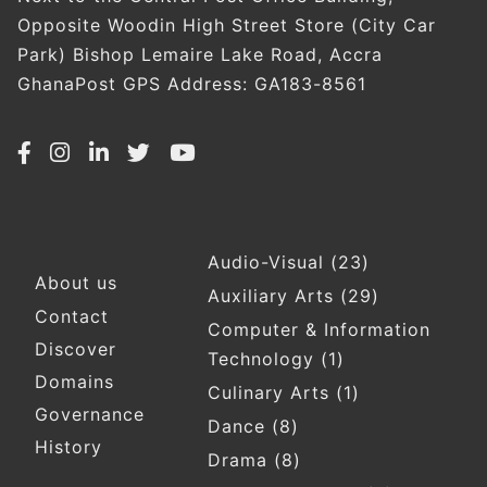
Opposite Woodin High Street Store (City Car
Park) Bishop Lemaire Lake Road, Accra
GhanaPost GPS Address: GA183-8561
Audio-Visual
(23)
Footer
About us
Auxiliary Arts
(29)
Contact
Computer & Information
Discover
Technology
(1)
Domains
Culinary Arts
(1)
Governance
Dance
(8)
History
Drama
(8)