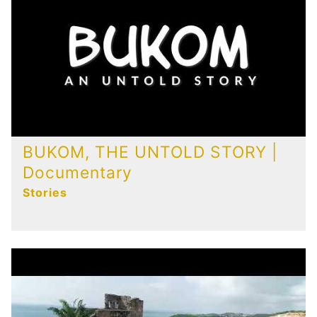
Publications
Contact
BUKOM, THE UNTOLD STORY |
Documentary
Stories