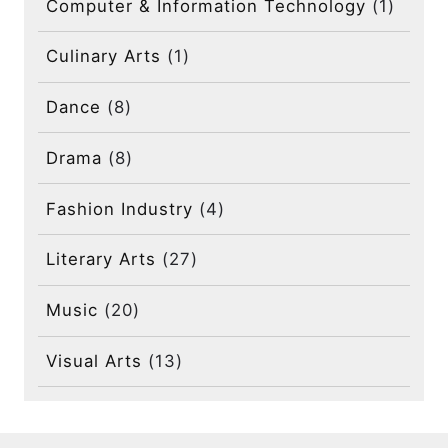
Computer & Information Technology
(1)
Culinary Arts
(1)
Dance
(8)
Drama
(8)
Fashion Industry
(4)
Literary Arts
(27)
Music
(20)
Visual Arts
(13)