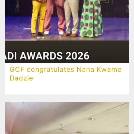
GCF congratulates Nana Kwame
Dadzie