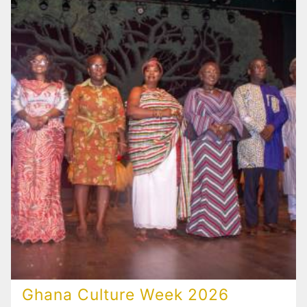
Ghana Culture Week 2026