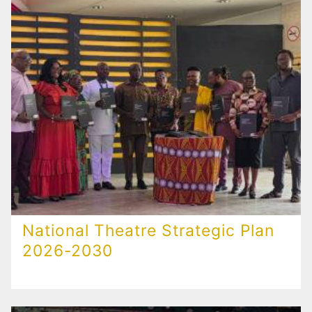
National Theatre Strategic Plan
2026-2030