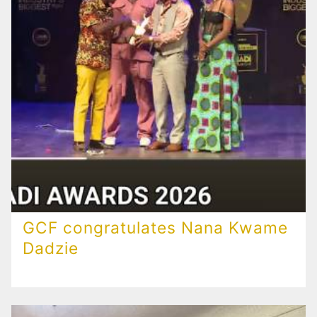
GCF congratulates Nana Kwame
Dadzie