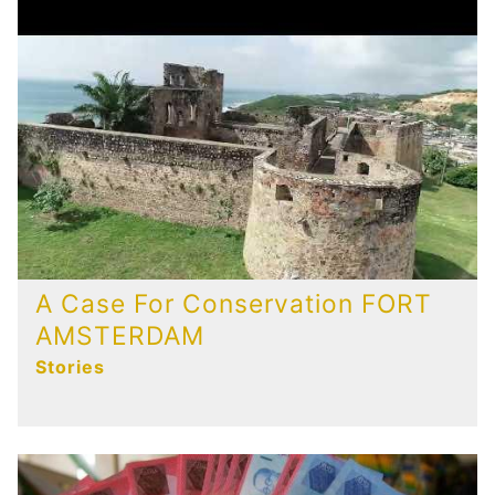
A Case For Conservation FORT
AMSTERDAM
Stories