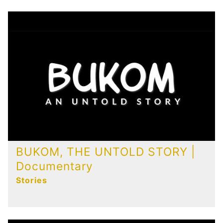
Publications
Contact
BUKOM, THE UNTOLD STORY |
Documentary
Stories