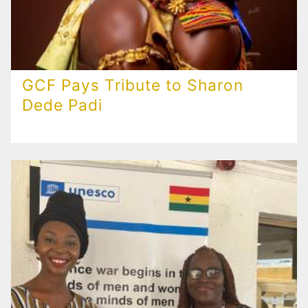
GCF Pays Tribute to Sharon
Dede Padi