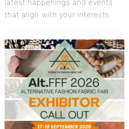
latest happenings and events
that align with your interests.