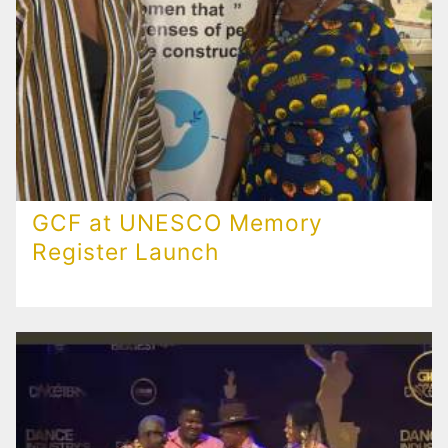
GCF at UNESCO Memory
Register Launch