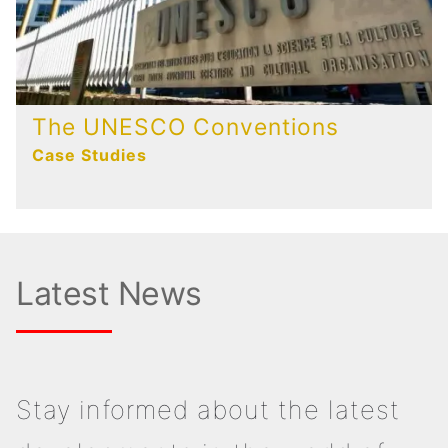
The UNESCO Conventions
Case Studies
Latest News
Stay informed about the latest