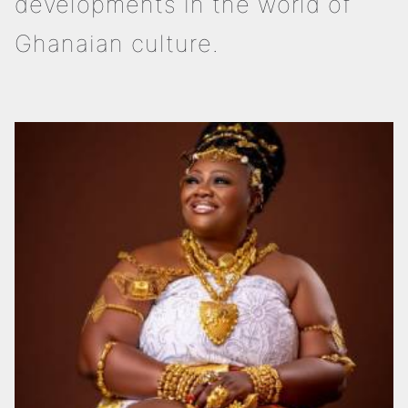
developments in the world of
Ghanaian culture.