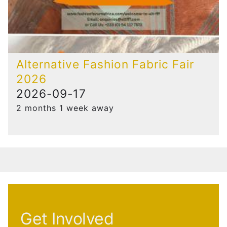
Alternative Fashion Fabric Fair
2026
2026-09-17
2 months 1 week away
Get Involved