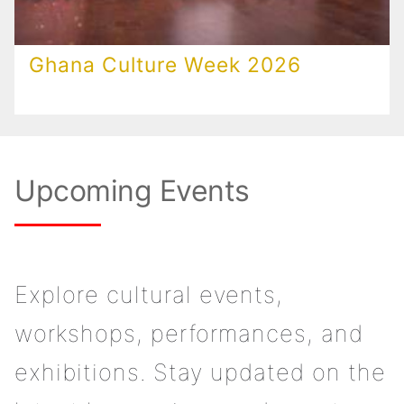
Ghana Culture Week 2026
Upcoming Events
Explore cultural events,
workshops, performances, and
exhibitions. Stay updated on the