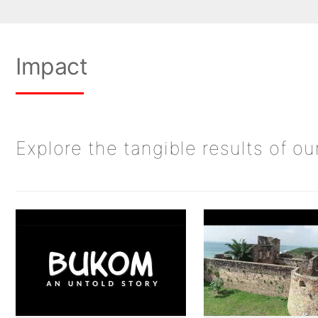
Impact
Explore the tangible results of o