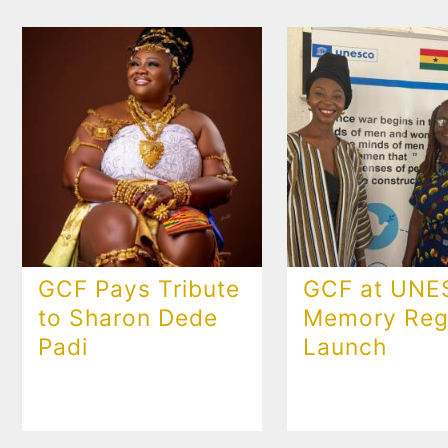
GCF Pays Tribute
GCF at UN
to Sharon Dede
Memory Regi
Padi
Launch