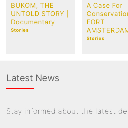
BUKOM, THE
A Case For
UNTOLD STORY |
Conservatio
Documentary
FORT
AMSTERDA
Stories
Stories
Latest News
Stay informed about the latest d