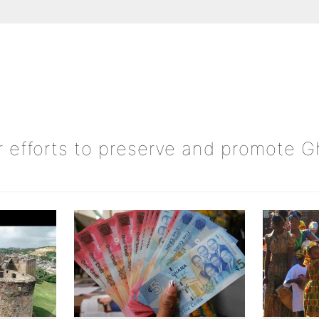
ur efforts to preserve and promote 