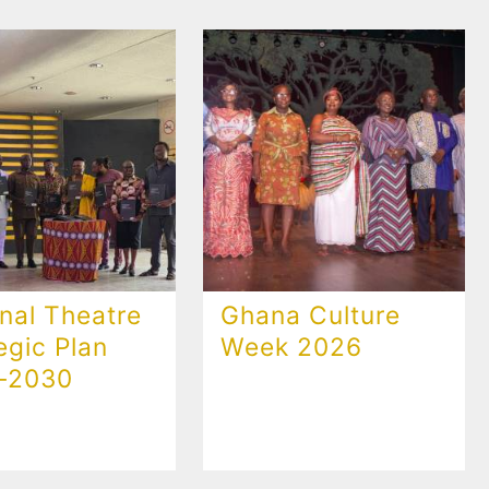
nal Theatre
Ghana Culture
egic Plan
Week 2026
-2030