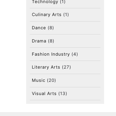
Technology
(1)
Culinary Arts
(1)
Dance
(8)
Drama
(8)
Fashion Industry
(4)
Literary Arts
(27)
Music
(20)
Visual Arts
(13)