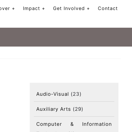
over
Impact
Get Involved
Contact
Audio-Visual
(23)
Auxiliary Arts
(29)
Computer & Information