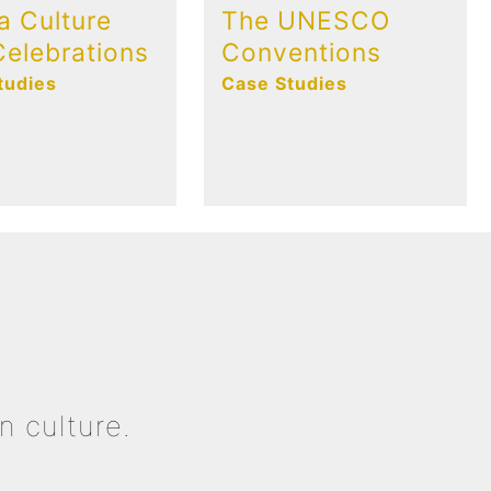
a Culture
The UNESCO
elebrations
Conventions
tudies
Case Studies
n culture.