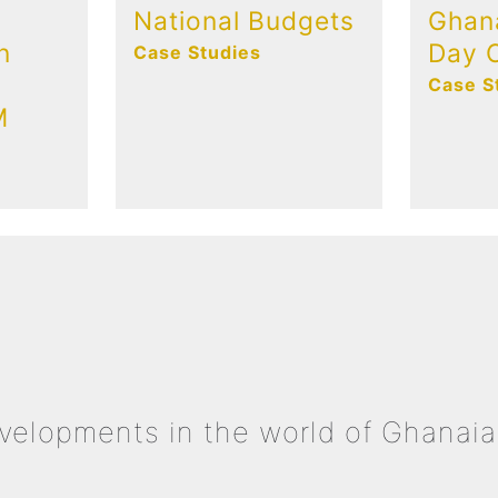
National Budgets
Ghan
n
Day C
Case Studies
Case S
M
evelopments in the world of Ghanaia