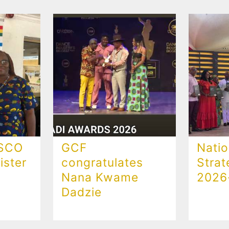
ESCO
GCF
Natio
ster
congratulates
Strat
Nana Kwame
2026
Dadzie