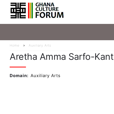
Skip
Main
to
main
navig
content
Home
Auxiliary Arts
Breadcrumb
Aretha Amma Sarfo-Kan
Domain
Auxiliary Arts