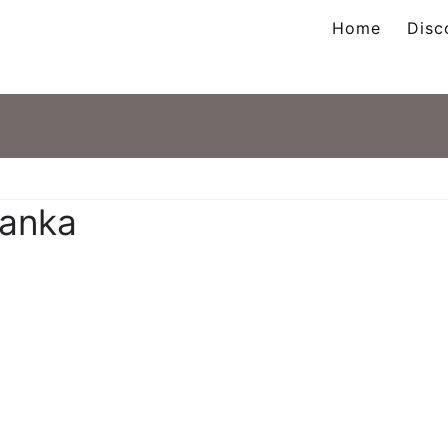
Home
Disc
ation
tanka