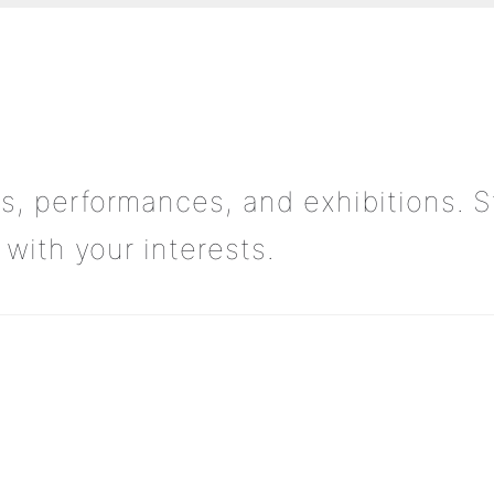
s, performances, and exhibitions. S
with your interests.