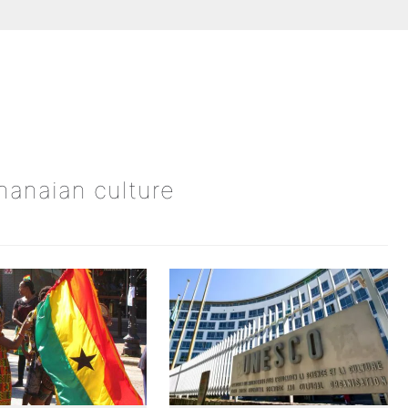
Ghanaian culture