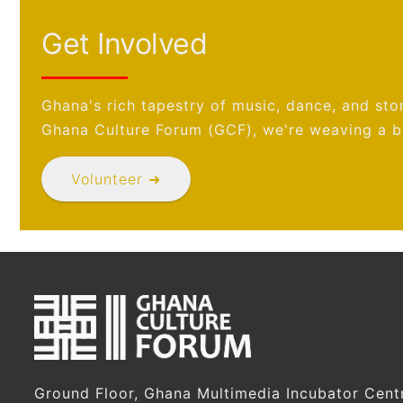
Get Involved
Ghana's rich tapestry of music, dance, and stor
Ghana Culture Forum (GCF), we're weaving a br
Volunteer ➜
Ground Floor, Ghana Multimedia Incubator Cent