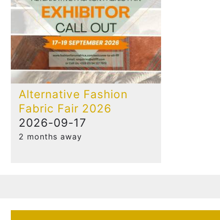
Alternative Fashion
Fabric Fair 2026
2026-09-17
2 months away