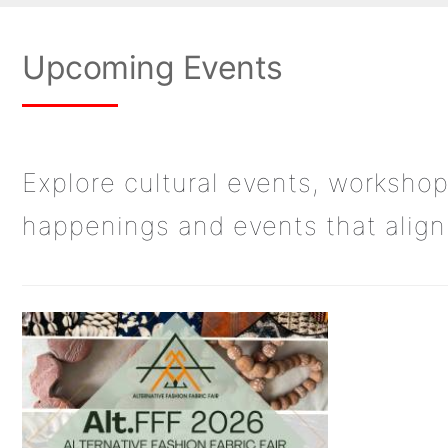
Upcoming Events
Explore cultural events, workshop
happenings and events that align 