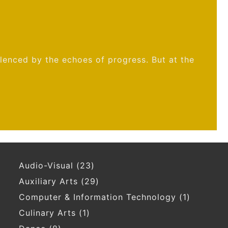
ilenced by the echoes of progress. But at the
Audio-Visual
(23)
Auxiliary Arts
(29)
Computer & Information Technology
(1)
Culinary Arts
(1)