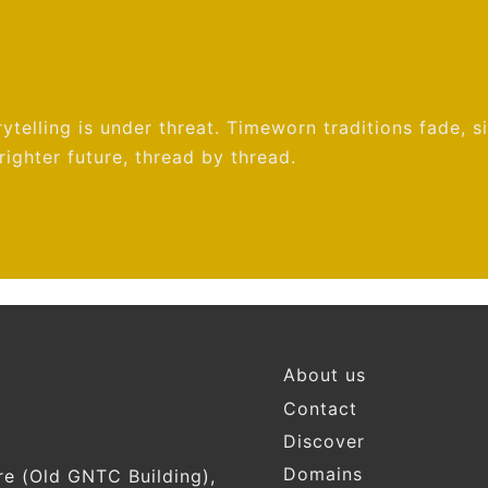
ytelling is under threat. Timeworn traditions fade, s
ighter future, thread by thread.
Footer
About us
Contact
Discover
Domains
re (Old GNTC Building),