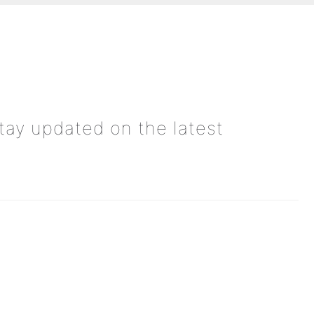
tay updated on the latest