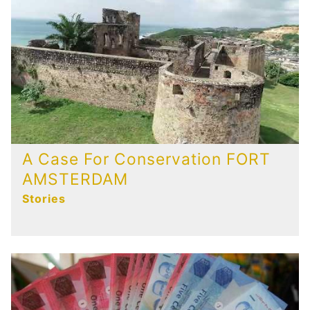
A Case For Conservation FORT
AMSTERDAM
Stories