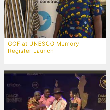
GCF at UNESCO Memory
Register Launch