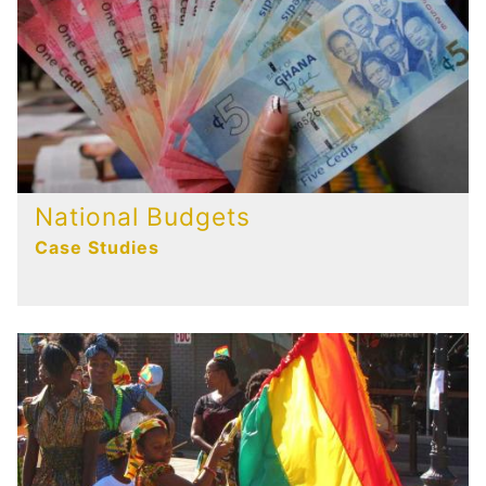
National Budgets
Case Studies