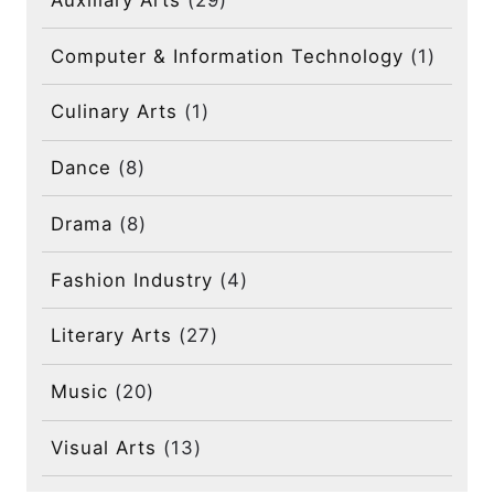
Computer & Information Technology
(1)
Culinary Arts
(1)
Dance
(8)
Drama
(8)
Fashion Industry
(4)
Literary Arts
(27)
Music
(20)
Visual Arts
(13)