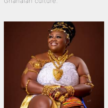
Ghanaian culture.