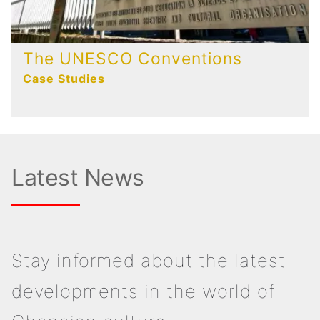
The UNESCO Conventions
Case Studies
Latest News
Stay informed about the latest
developments in the world of