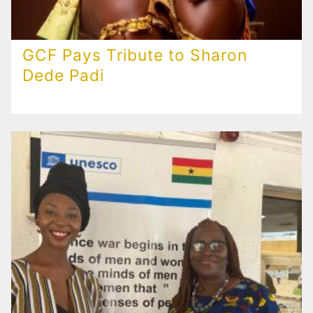
GCF Pays Tribute to Sharon
Dede Padi