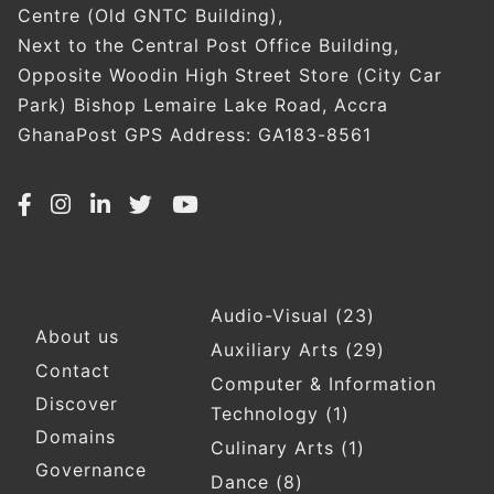
Centre (Old GNTC Building),
Next to the Central Post Office Building,
Opposite Woodin High Street Store (City Car
Park) Bishop Lemaire Lake Road, Accra
GhanaPost GPS Address: GA183-8561
Audio-Visual
(23)
Footer
About us
Auxiliary Arts
(29)
Contact
Computer & Information
Discover
Technology
(1)
Domains
Culinary Arts
(1)
Governance
Dance
(8)