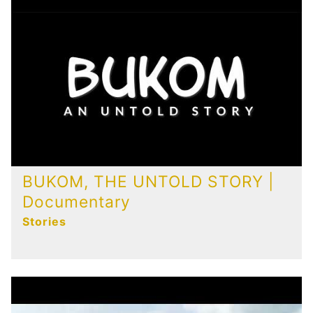
Publications
Contact
BUKOM, THE UNTOLD STORY |
Documentary
Stories