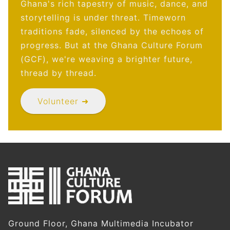
Ghana's rich tapestry of music, dance, and
storytelling is under threat. Timeworn
traditions fade, silenced by the echoes of
progress. But at the Ghana Culture Forum
(GCF), we're weaving a brighter future,
thread by thread.
Volunteer ➜
Ground Floor, Ghana Multimedia Incubator