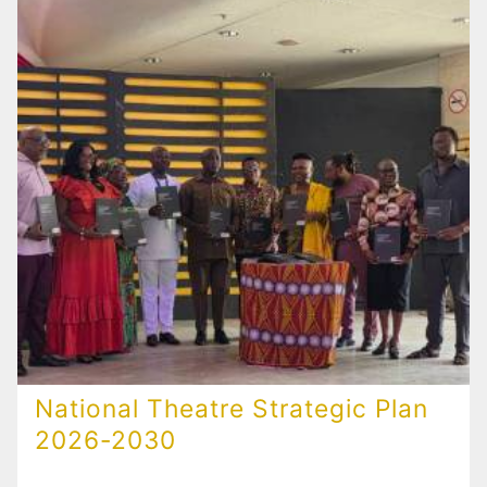
National Theatre Strategic Plan
2026-2030