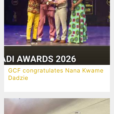
GCF congratulates Nana Kwame
Dadzie