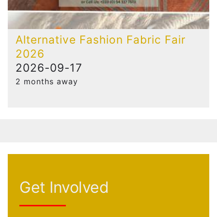
Alternative Fashion Fabric Fair
2026
2026-09-17
2 months away
Get Involved