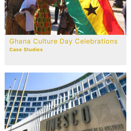
Ghana Culture Day Celebrations
Case Studies