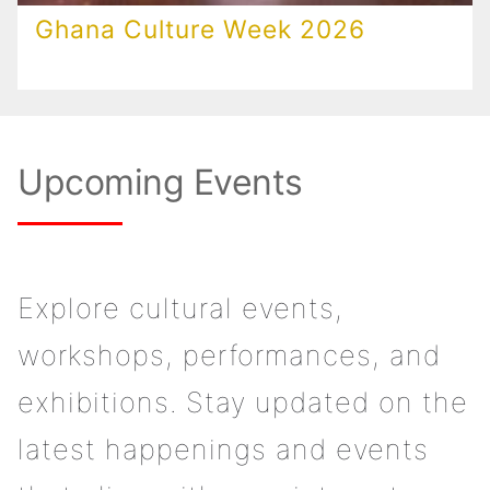
Ghana Culture Week 2026
Upcoming Events
Explore cultural events,
workshops, performances, and
exhibitions. Stay updated on the
latest happenings and events