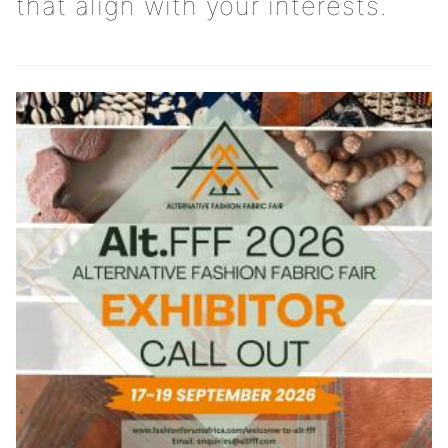
that align with your interests.