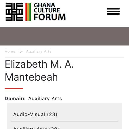
Skip
to
main
content
Home
Auxiliary Arts
Breadcrumb
Elizabeth M. A.
Mantebeah
Domain
Auxiliary Arts
Audio-Visual
(23)
Auxiliary Arts
(29)