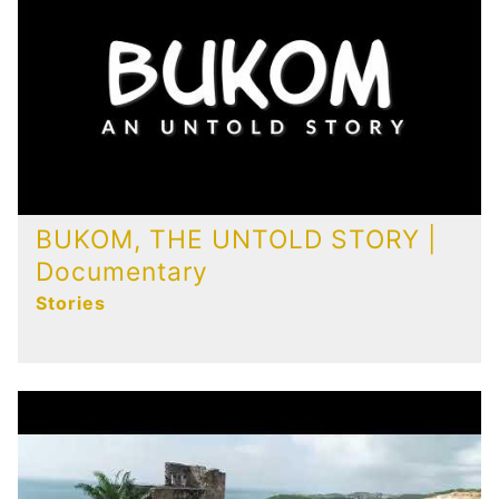
Publications
Contact
BUKOM, THE UNTOLD STORY |
Documentary
Stories