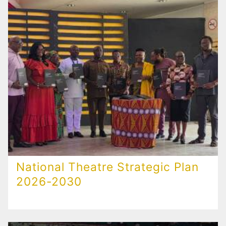
National Theatre Strategic Plan
2026-2030