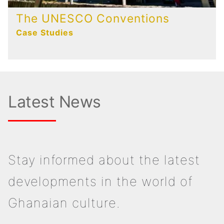
The UNESCO Conventions
Case Studies
Latest News
Stay informed about the latest
developments in the world of
Ghanaian culture.