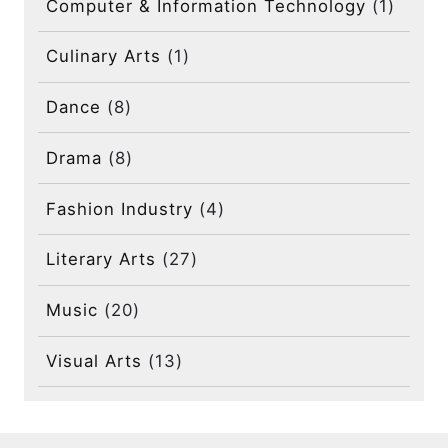
Computer & Information Technology
(1)
Culinary Arts
(1)
Dance
(8)
Drama
(8)
Fashion Industry
(4)
Literary Arts
(27)
Music
(20)
Visual Arts
(13)