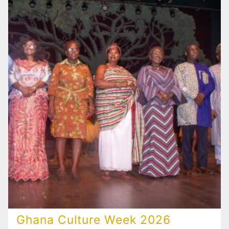
Ghana Culture Week 2026