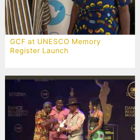
GCF at UNESCO Memory
Register Launch