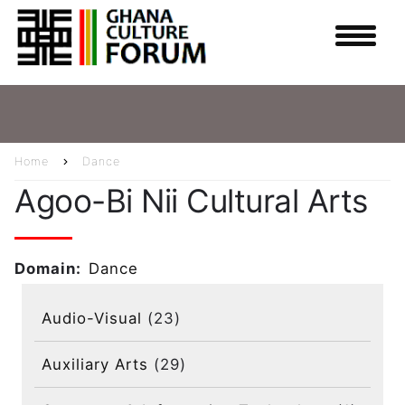
Skip
to
main
content
Home
Dance
Breadcrumb
Agoo-Bi Nii Cultural Arts
Domain
Dance
Audio-Visual
(23)
Auxiliary Arts
(29)