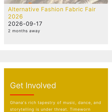
Alternative Fashion Fabric Fair
2026
2026-09-17
2 months away
Get Involved
Ghana's rich tapestry of music, dance, and
storytelling is under threat. Timeworn