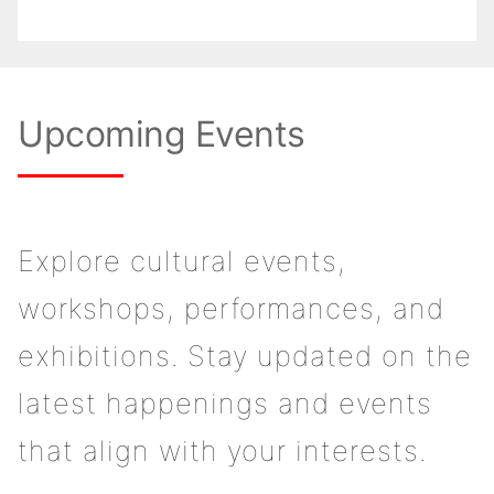
Upcoming Events
Explore cultural events,
workshops, performances, and
exhibitions. Stay updated on the
latest happenings and events
that align with your interests.