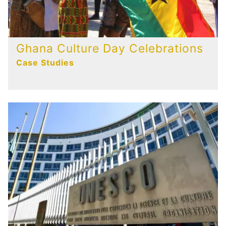
Ghana Culture Day Celebrations
Case Studies