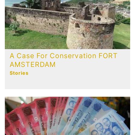
A Case For Conservation FORT
AMSTERDAM
Stories