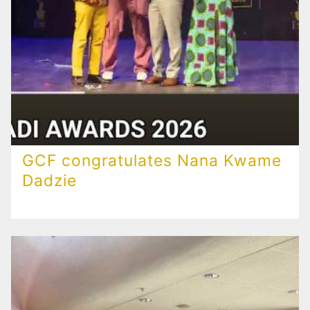
GCF congratulates Nana Kwame
Dadzie