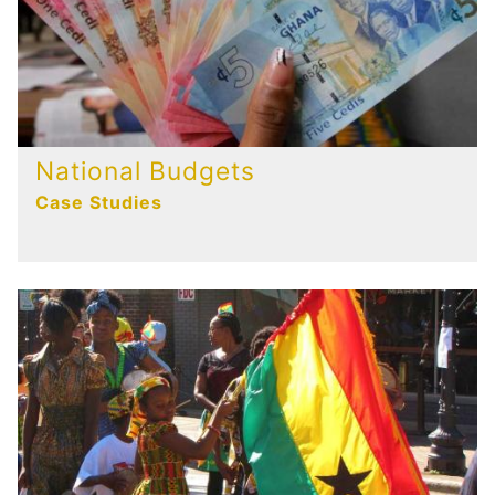
National Budgets
Case Studies