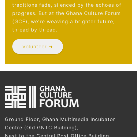
traditions fade, silenced by the echoes of
progress. But at the Ghana Culture Forum
(GCF), we're weaving a brighter future,
thread by thread.
Volunteer ➜
Ground Floor, Ghana Multimedia Incubator
Centre (Old GNTC Building),
Next to the Central Post Office Building,