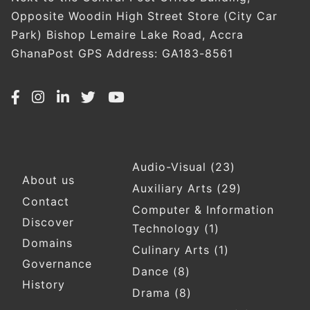
Opposite Woodin High Street Store (City Car
Park) Bishop Lemaire Lake Road, Accra
GhanaPost GPS Address: GA183-8561
Audio-Visual
(23)
Footer
About us
Auxiliary Arts
(29)
Contact
Computer & Information
Discover
Technology
(1)
Domains
Culinary Arts
(1)
Governance
Dance
(8)
History
Drama
(8)