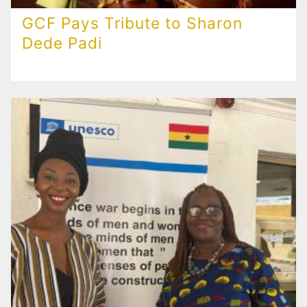
GCF Pays Tribute to Sharon
Dede Padi