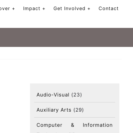
over
Impact
Get Involved
Contact
Audio-Visual
(23)
Auxiliary Arts
(29)
Computer & Information