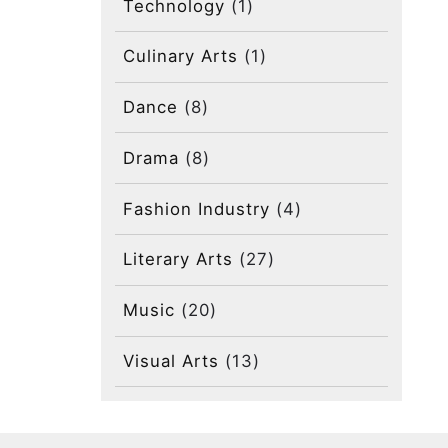
Technology
(1)
Culinary Arts
(1)
Dance
(8)
Drama
(8)
Fashion Industry
(4)
Literary Arts
(27)
Music
(20)
Visual Arts
(13)