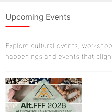
Upcoming Events
Explore cultural events, workshop
happenings and events that align 