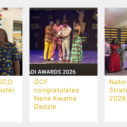
ESCO
GCF
Natio
ster
congratulates
Strat
Nana Kwame
2026
Dadzie