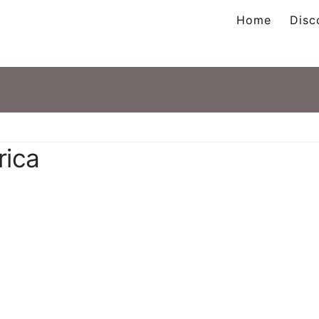
Home
Disc
ation
rica