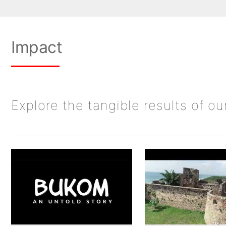
Impact
Explore the tangible results of o