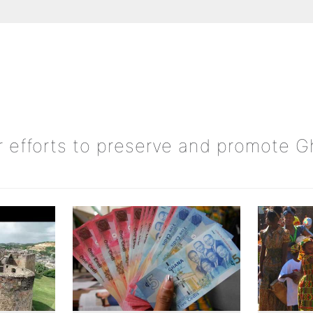
ur efforts to preserve and promote 