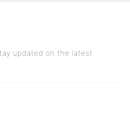
tay updated on the latest