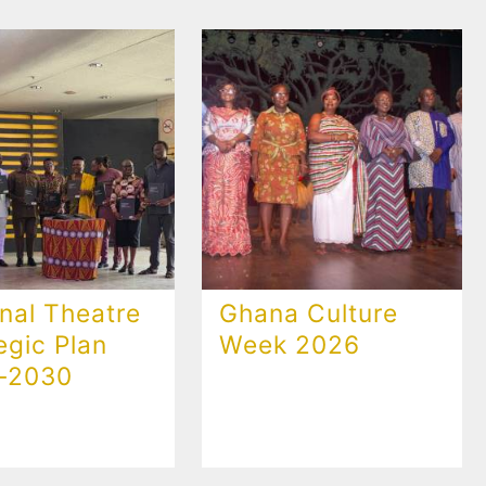
nal Theatre
Ghana Culture
egic Plan
Week 2026
-2030