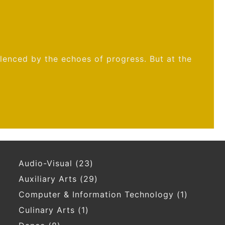
ilenced by the echoes of progress. But at the
Audio-Visual
(23)
Auxiliary Arts
(29)
Computer & Information Technology
(1)
Culinary Arts
(1)