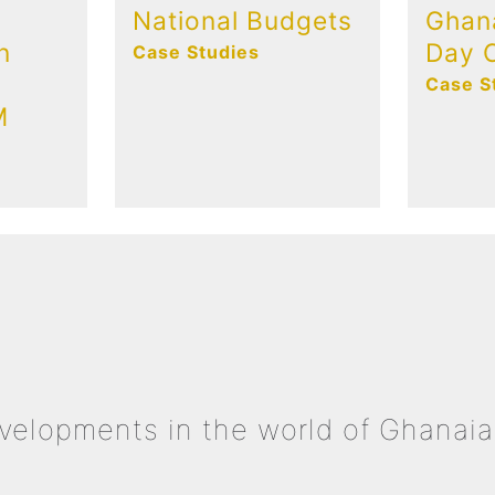
National Budgets
Ghan
n
Day C
Case Studies
Case S
M
evelopments in the world of Ghanaia