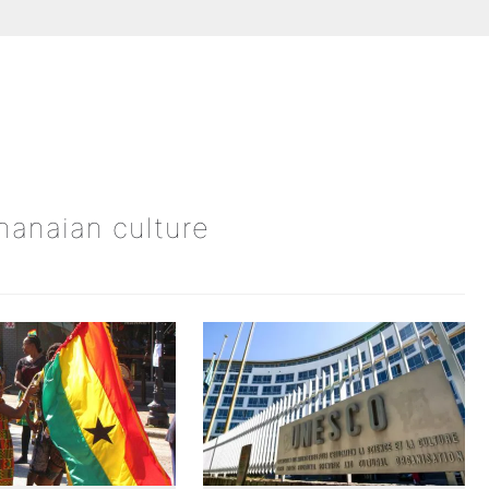
Ghanaian culture