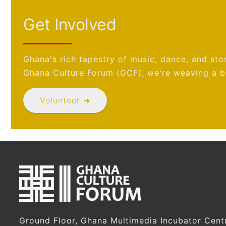
Get Involved
Ghana's rich tapestry of music, dance, and stor
Ghana Culture Forum (GCF), we're weaving a br
Volunteer ➜
Ground Floor, Ghana Multimedia Incubator Cent