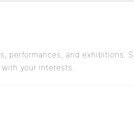
s, performances, and exhibitions. S
with your interests.