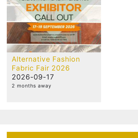
Alternative Fashion
Fabric Fair 2026
2026-09-17
2 months away