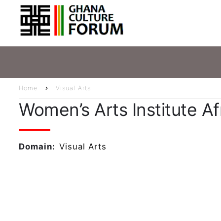
Skip
Main
to
main
navig
content
Home
Visual Arts
Breadcrumb
Women’s Arts Institute Af
Domain
Visual Arts