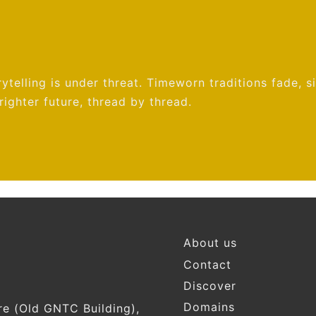
ytelling is under threat. Timeworn traditions fade, s
ighter future, thread by thread.
Footer
About us
Contact
Discover
Domains
re (Old GNTC Building),