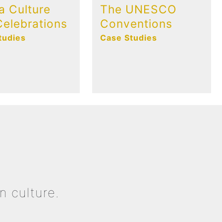
a Culture
The UNESCO
elebrations
Conventions
tudies
Case Studies
n culture.