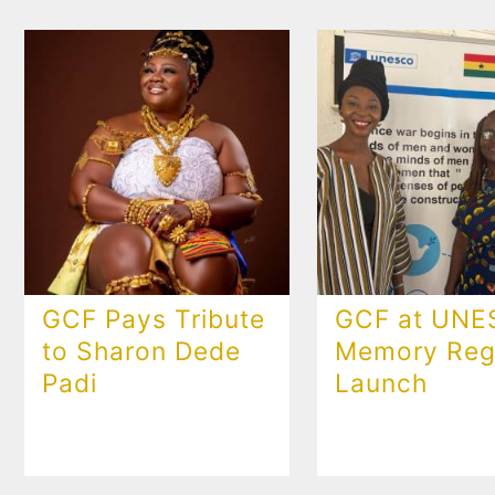
GCF Pays Tribute
GCF at UN
to Sharon Dede
Memory Regi
Padi
Launch