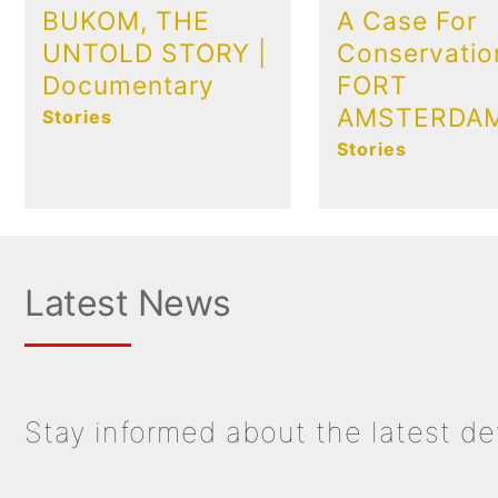
BUKOM, THE
A Case For
UNTOLD STORY |
Conservatio
Documentary
FORT
AMSTERDA
Stories
Stories
Latest News
Stay informed about the latest d