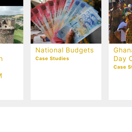
National Budgets
Ghan
n
Day C
Case Studies
Case S
M