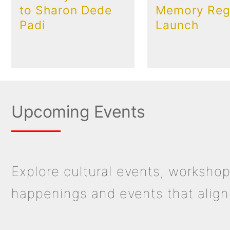
to Sharon Dede
Memory Regi
Padi
Launch
Upcoming Events
Explore cultural events, workshop
happenings and events that align 