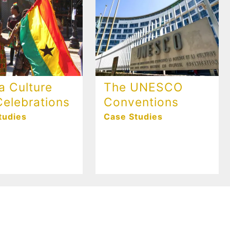
a Culture
The UNESCO
elebrations
Conventions
tudies
Case Studies