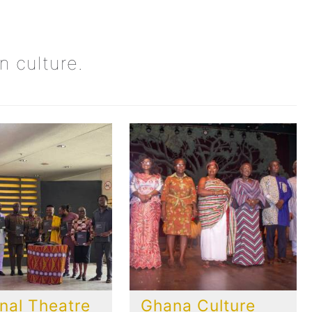
n culture.
nal Theatre
Ghana Culture