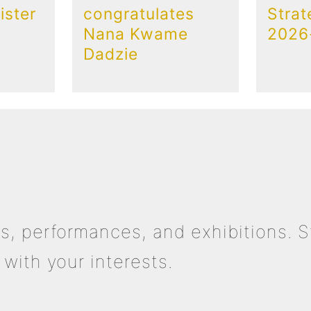
ster
congratulates
Strat
Nana Kwame
2026
Dadzie
s, performances, and exhibitions. S
with your interests.