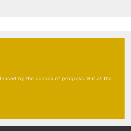
ilenced by the echoes of progress. But at the