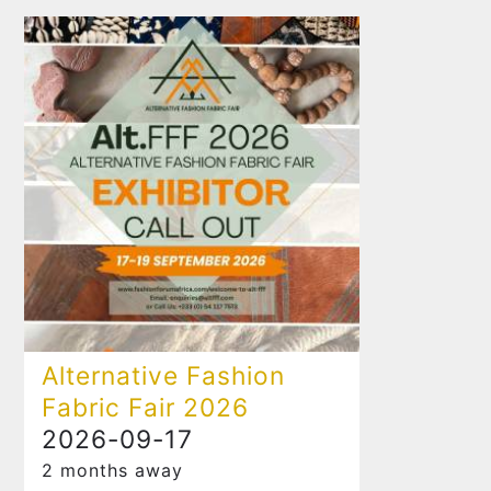
Alternative Fashion
Fabric Fair 2026
2026-09-17
2 months away