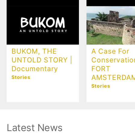
BUKOM, THE
A Case For
UNTOLD STORY |
Conservatio
Documentary
FORT
AMSTERDA
Stories
Stories
Latest News