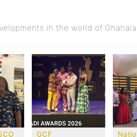
evelopments in the world of Ghanaia
ESCO
GCF
Natio