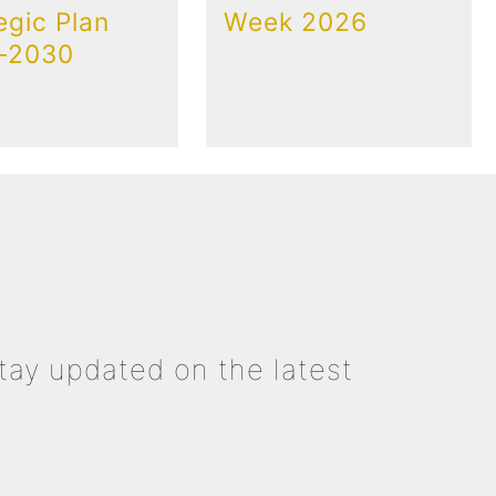
egic Plan
Week 2026
-2030
tay updated on the latest