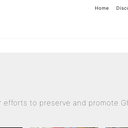
Home
Disc
ation
ur efforts to preserve and promote 