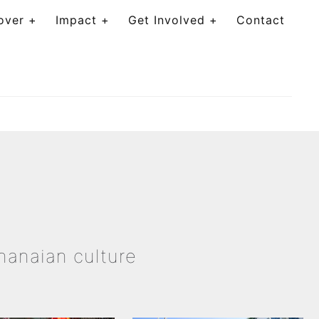
over
Impact
Get Involved
Contact
Ghanaian culture