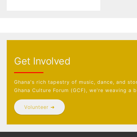
Get Involved
Ghana's rich tapestry of music, dance, and stor
Ghana Culture Forum (GCF), we're weaving a br
Volunteer ➜