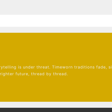
ytelling is under threat. Timeworn traditions fade, s
ighter future, thread by thread.