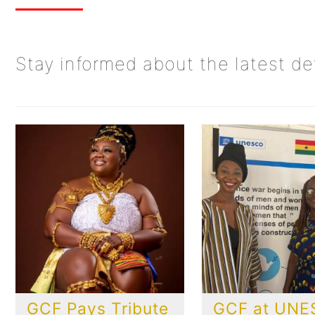
Stay informed about the latest d
GCF Pays Tribute
GCF at UN